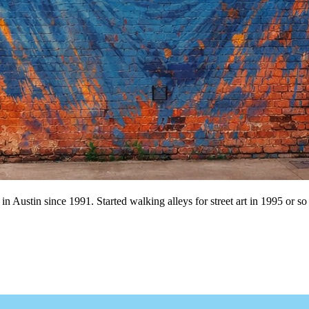
n Austin since 1991. Started walking alleys for street art in 1995 or so