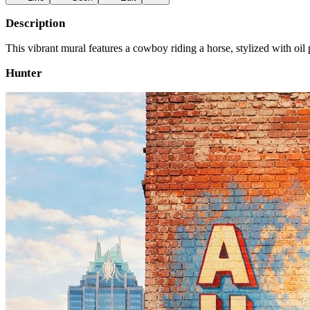
Description
This vibrant mural features a cowboy riding a horse, stylized with oi
Hunter