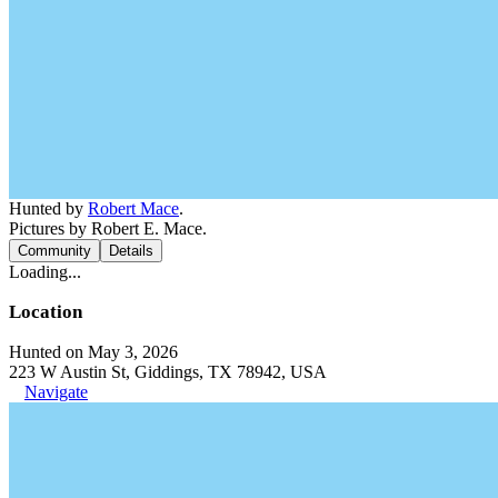
Hunted by
Robert Mace
.
Pictures by Robert E. Mace.
Community
Details
Loading...
Location
Hunted on May 3, 2026
223 W Austin St, Giddings, TX 78942, USA
Navigate