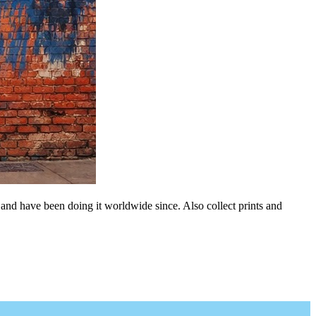
 and have been doing it worldwide since. Also collect prints and