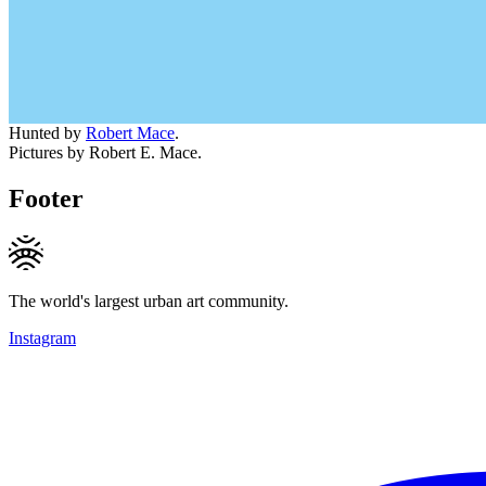
Hunted by
Robert Mace
.
Pictures by Robert E. Mace.
Footer
The world's largest urban art community.
Instagram