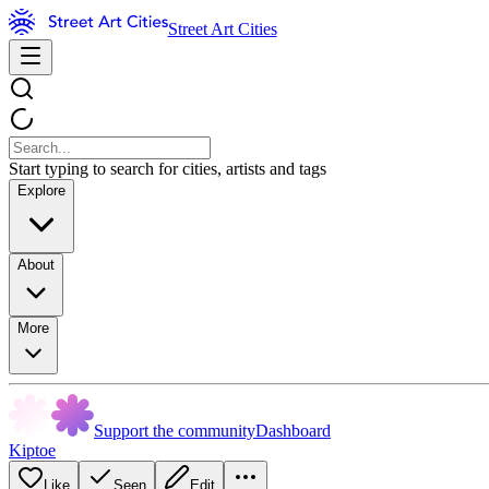
Street Art Cities
Start typing to search for cities, artists and tags
Explore
About
More
Support the community
Dashboard
Kiptoe
Like
Seen
Edit