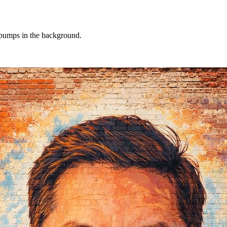
l pumps in the background.