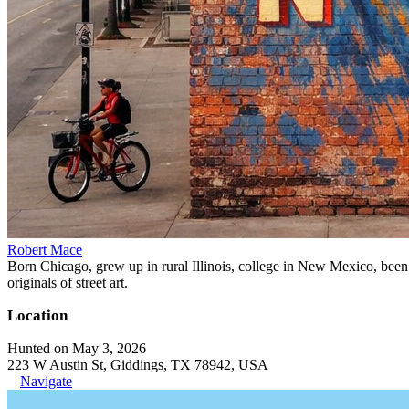
Robert Mace
Born Chicago, grew up in rural Illinois, college in New Mexico, been i
originals of street art.
Location
Hunted on May 3, 2026
223 W Austin St, Giddings, TX 78942, USA
Navigate