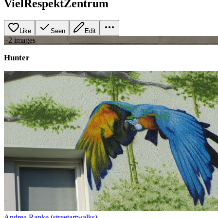
VielRespektZentrum
Like
Seen
Edit
+
2
image
s
Hunter
Andrea Ranke (streetartwalks)