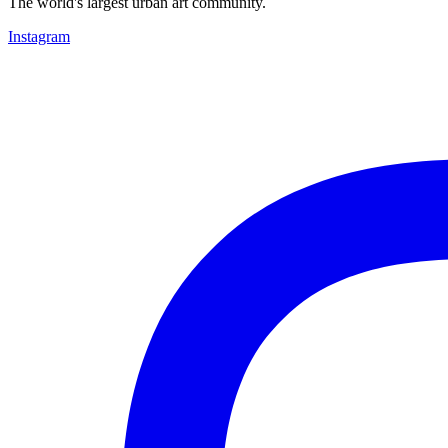
The world's largest urban art community.
Instagram