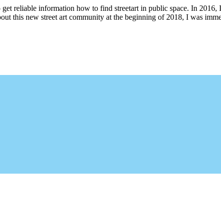
 get reliable information how to find streetart in public space. In 2016, 
bout this new street art community at the beginning of 2018, I was imme