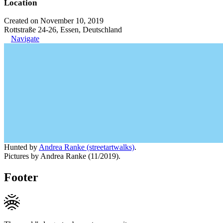
Location
Created on November 10, 2019
Rottstraße 24-26, Essen, Deutschland
Navigate
Hunted by
Andrea Ranke (streetartwalks)
.
Pictures by Andrea Ranke (11/2019).
Footer