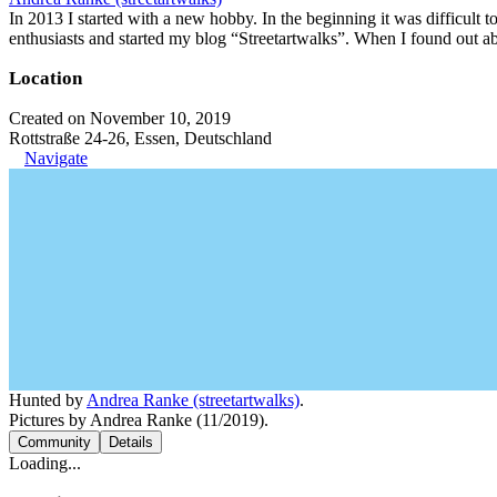
In 2013 I started with a new hobby. In the beginning it was difficult to
enthusiasts and started my blog “Streetartwalks”. When I found out a
Location
Created on November 10, 2019
Rottstraße 24-26, Essen, Deutschland
Navigate
Hunted by
Andrea Ranke (streetartwalks)
.
Pictures by Andrea Ranke (11/2019).
Community
Details
Loading...