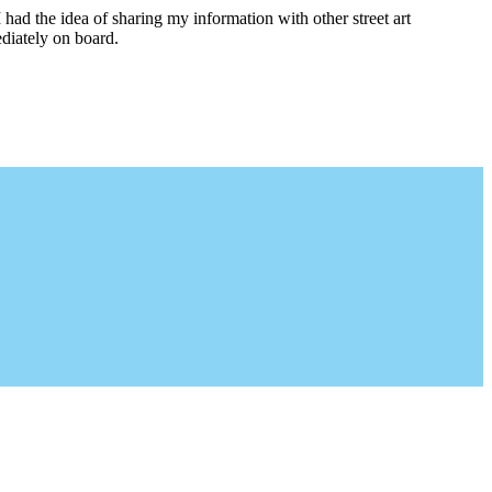
I had the idea of sharing my information with other street art
diately on board.