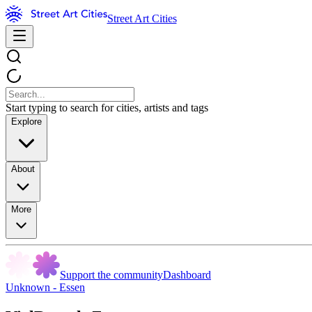
Street Art Cities
Start typing to search for cities, artists and tags
Explore
About
More
Support the community
Dashboard
Unknown - Essen