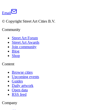
Email
© Copyright Street Art Cities B.V.
Community
Street Art Forum
Street Art Awards
Join community
Blog
Shop
Content
Browse cities
Upcoming events
Guides
Daily artwork
Open data
RSS feed
Company