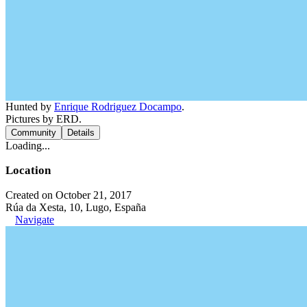
Hunted by
Enrique Rodriguez Docampo
.
Pictures by ERD.
Community
Details
Loading...
Location
Created on October 21, 2017
Rúa da Xesta, 10, Lugo, España
Navigate