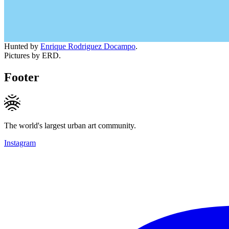
Hunted by
Enrique Rodriguez Docampo
.
Pictures by ERD.
Footer
The world's largest urban art community.
Instagram