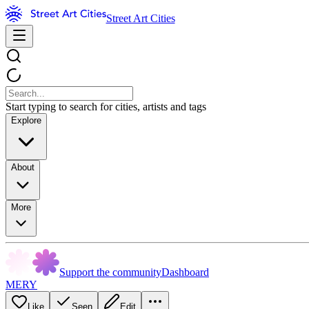
Street Art Cities
Start typing to search for cities, artists and tags
Explore
About
More
Support the community
Dashboard
MERY
Like
Seen
Edit