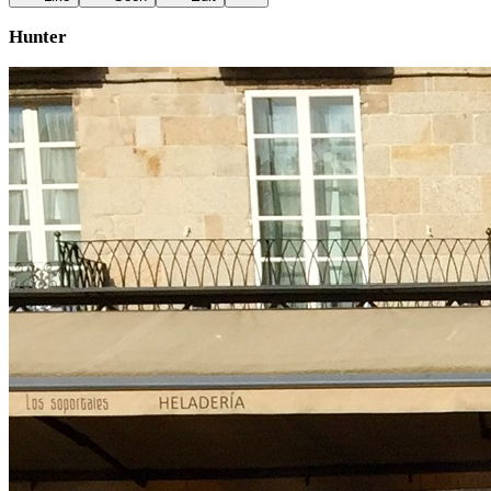
Hunter