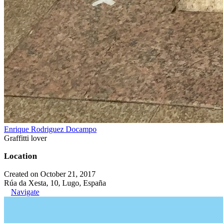
Enrique Rodriguez Docampo
Graffitti lover
Location
Created on October 21, 2017
Rúa da Xesta, 10, Lugo, España
Navigate