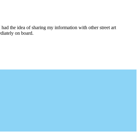
I had the idea of sharing my information with other street art
diately on board.