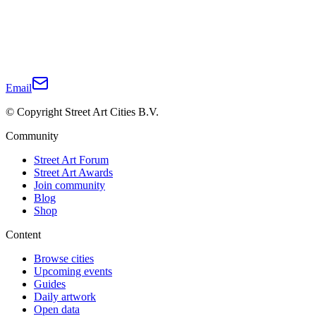
Email
© Copyright Street Art Cities B.V.
Community
Street Art Forum
Street Art Awards
Join community
Blog
Shop
Content
Browse cities
Upcoming events
Guides
Daily artwork
Open data