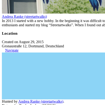
Andrea Ranke (streetartwalks)
In 2013 I started with a new hobby. In the beginning it was difficult to
enthusiasts and started my blog “Streetartwalks”. When I found out a
Location
Created on August 29, 2015
Gronaustraße 12, Dortmund, Deutschland
Navigate
Hunted by
Andrea Ranke (streetartwalks)
.