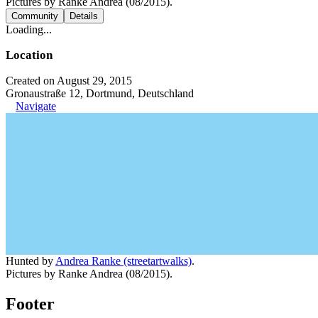
Pictures by Ranke Andrea (08/2015).
Community
Details
Loading...
Location
Created on August 29, 2015
Gronaustraße 12, Dortmund, Deutschland
Navigate
Hunted by
Andrea Ranke (streetartwalks)
.
Pictures by Ranke Andrea (08/2015).
Footer