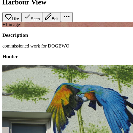
Harbour View
Like
Seen
Edit
+
1
image
Description
commissioned work for DOGEWO
Hunter