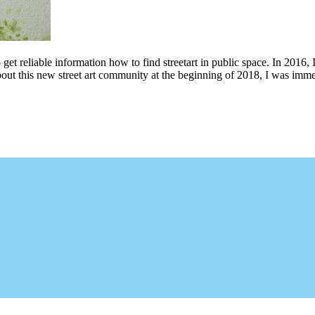
 get reliable information how to find streetart in public space. In 2016, 
bout this new street art community at the beginning of 2018, I was imme