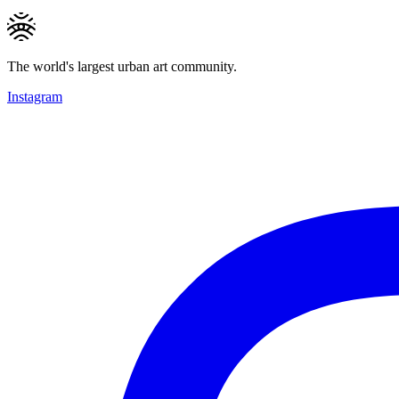
The world's largest urban art community.
Instagram