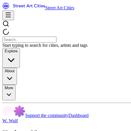
Street Art Cities
Start typing to search for cities, artists and tags
Explore
About
More
Support the community
Dashboard
W. Wulf