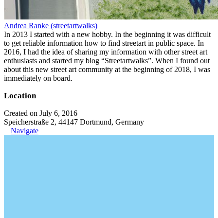
Andrea Ranke (streetartwalks)
In 2013 I started with a new hobby. In the beginning it was difficult
to get reliable information how to find streetart in public space. In
2016, I had the idea of sharing my information with other street art
enthusiasts and started my blog “Streetartwalks”. When I found out
about this new street art community at the beginning of 2018, I was
immediately on board.
Location
Created on July 6, 2016
Speicherstraße 2, 44147 Dortmund, Germany
Navigate