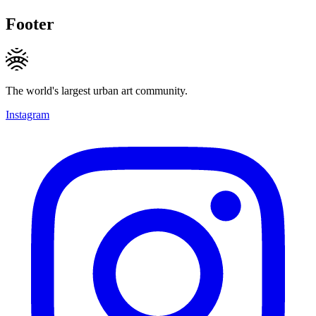
Footer
The world's largest urban art community.
Instagram