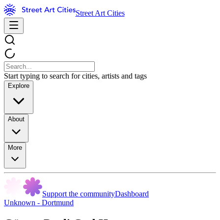
Street Art Cities
Start typing to search for cities, artists and tags
Explore
About
More
Support the community
Dashboard
Unknown - Dortmund