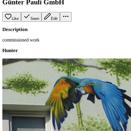
Günter Pauli GmbH
Like
Seen
Edit
Description
commissioned work
Hunter