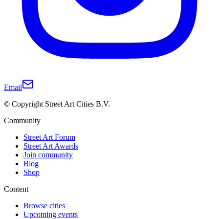
Email
© Copyright Street Art Cities B.V.
Community
Street Art Forum
Street Art Awards
Join community
Blog
Shop
Content
Browse cities
Upcoming events