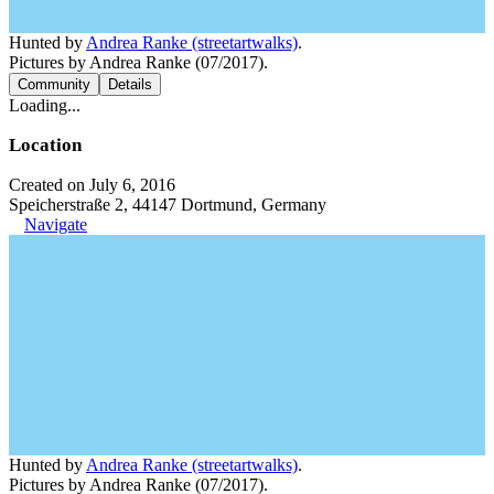
Hunted by
Andrea Ranke (streetartwalks)
.
Pictures by Andrea Ranke (07/2017).
Community
Details
Loading...
Location
Created on July 6, 2016
Speicherstraße 2, 44147 Dortmund, Germany
Navigate
Hunted by
Andrea Ranke (streetartwalks)
.
Pictures by Andrea Ranke (07/2017).