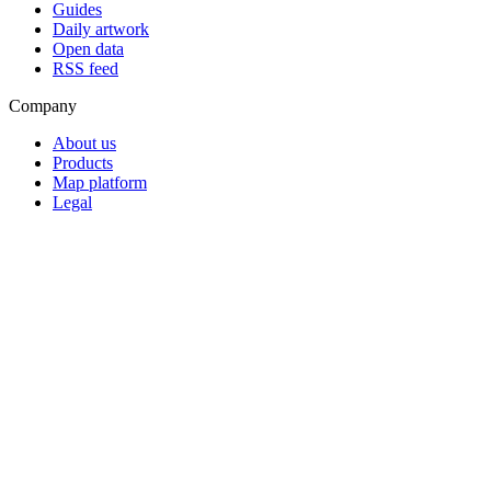
Guides
Daily artwork
Open data
RSS feed
Company
About us
Products
Map platform
Legal