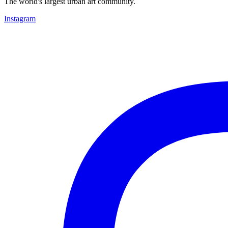
The world's largest urban art community.
Instagram