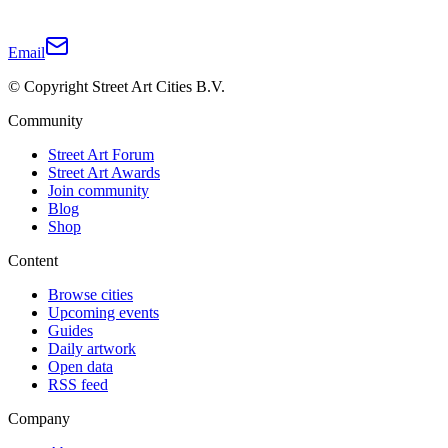
Email
© Copyright Street Art Cities B.V.
Community
Street Art Forum
Street Art Awards
Join community
Blog
Shop
Content
Browse cities
Upcoming events
Guides
Daily artwork
Open data
RSS feed
Company