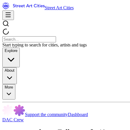
Street Art Cities
Start typing to search for cities, artists and tags
Explore
About
More
Support the community
Dashboard
DAC Crew