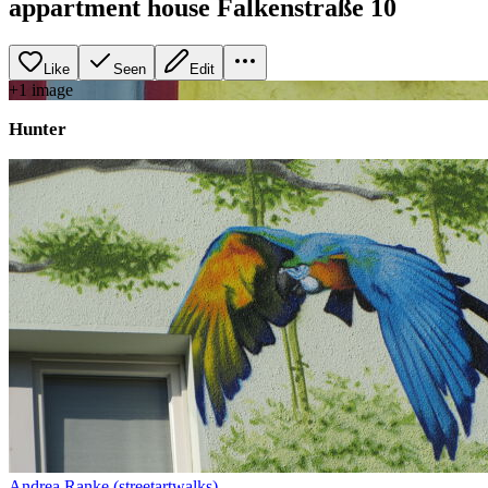
appartment house Falkenstraße 10
Like
Seen
Edit
+
1
image
Hunter
Andrea Ranke (streetartwalks)