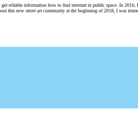
 get reliable information how to find streetart in public space. In 2016, 
bout this new street art community at the beginning of 2018, I was imme