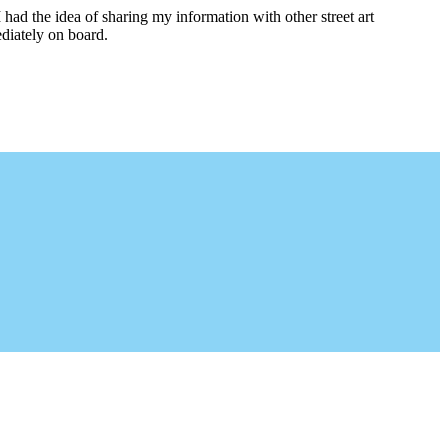
I had the idea of sharing my information with other street art
diately on board.