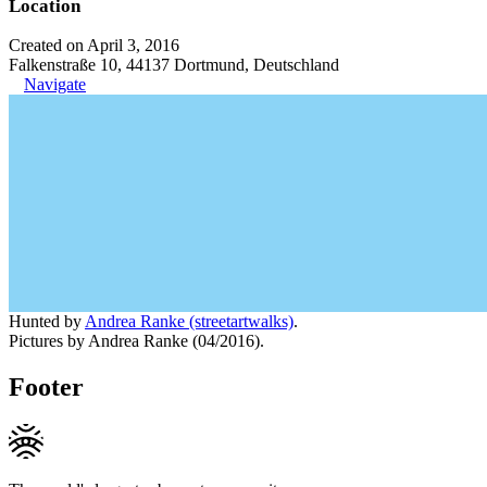
Location
Created on April 3, 2016
Falkenstraße 10, 44137 Dortmund, Deutschland
Navigate
Hunted by
Andrea Ranke (streetartwalks)
.
Pictures by Andrea Ranke (04/2016).
Footer