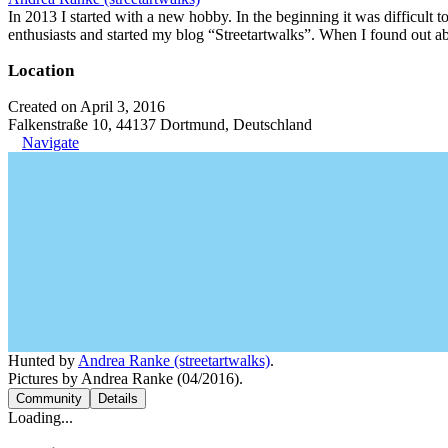
In 2013 I started with a new hobby. In the beginning it was difficult to
enthusiasts and started my blog “Streetartwalks”. When I found out a
Location
Created on April 3, 2016
Falkenstraße 10, 44137 Dortmund, Deutschland
Navigate
Hunted by
Andrea Ranke (streetartwalks)
.
Pictures by Andrea Ranke (04/2016).
Community
Details
Loading...