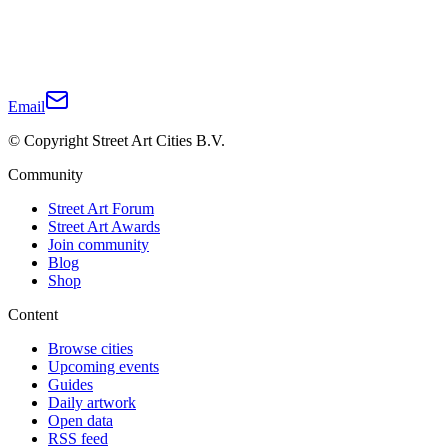
Email
© Copyright Street Art Cities B.V.
Community
Street Art Forum
Street Art Awards
Join community
Blog
Shop
Content
Browse cities
Upcoming events
Guides
Daily artwork
Open data
RSS feed