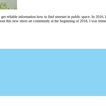
 get reliable information how to find streetart in public space. In 2016, 
bout this new street art community at the beginning of 2018, I was imme