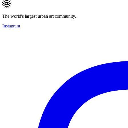
The world's largest urban art community.
Instagram