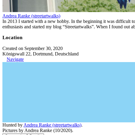
Andrea Ranke (streetartwalks)
In 2013 I started with a new hobby. In the beginning it was difficult to
enthusiasts and started my blog “Streetartwalks”. When I found out a
Location
Created on September 30, 2020
Königswall 22, Dortmund, Deutschland
Navigate
Hunted by
Andrea Ranke (streetartwalks)
.
Pictures by Andrea Ranke (10/2020).