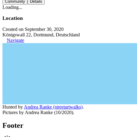
Community
Details
Loading...
Location
Created on September 30, 2020
Königswall 22, Dortmund, Deutschland
Navigate
Hunted by
Andrea Ranke (streetartwalks)
.
Pictures by Andrea Ranke (10/2020).
Footer