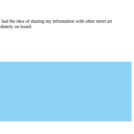
I had the idea of sharing my information with other street art
diately on board.