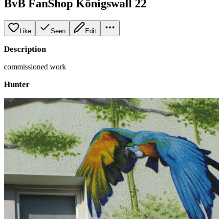
BvB FanShop Königswall 22
Like
Seen
Edit
Description
commissioned work
Hunter