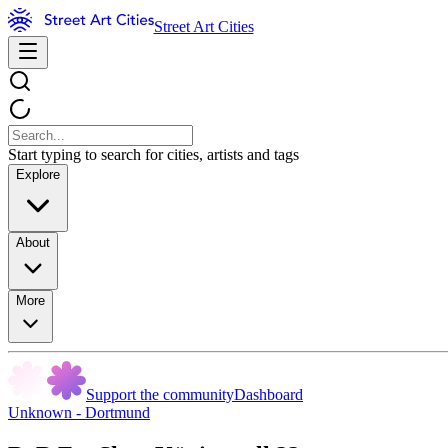
Street Art Cities
Start typing to search for cities, artists and tags
Explore
About
More
Support the community
Dashboard
Unknown - Dortmund