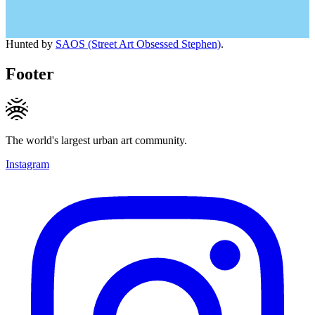
Hunted by
SAOS (Street Art Obsessed Stephen)
.
Footer
The world's largest urban art community.
Instagram