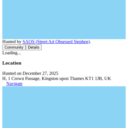
Hunted by
SAOS (Street Art Obsessed Stephen)
.
Community
Details
Loading...
Location
Hunted on December 27, 2025
H, 1 Crown Passage, Kingston upon Thames KT1 1JB, UK
Navigate