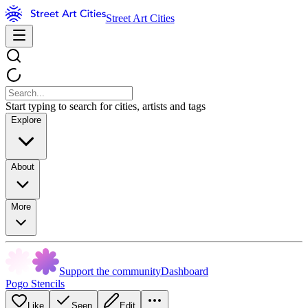
Street Art Cities
Start typing to search for cities, artists and tags
Explore
About
More
Support the community
Dashboard
Pogo Stencils
Like
Seen
Edit