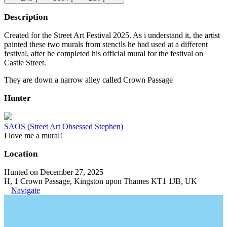
Description
Created for the Street Art Festival 2025. As i understand it, the artist
painted these two murals from stencils he had used at a different
festival, after he completed his official mural for the festival on
Castle Street.
They are down a narrow alley called Crown Passage
Hunter
SAOS (Street Art Obsessed Stephen)
I love me a mural!
Location
Hunted on December 27, 2025
H, 1 Crown Passage, Kingston upon Thames KT1 1JB, UK
Navigate