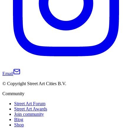
Email
© Copyright Street Art Cities B.V.
Community
Street Art Forum
Street Art Awards
Join community
Blog
Shop