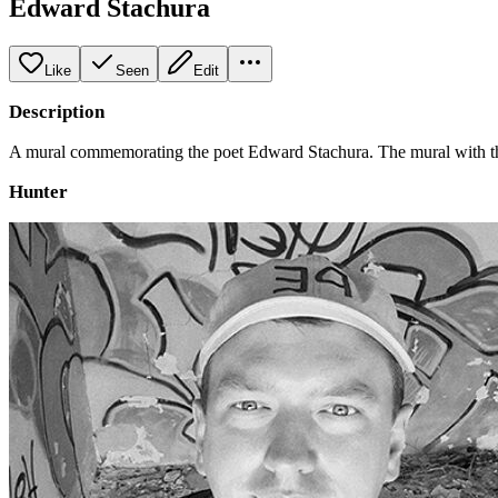
Edward Stachura
Like
Seen
Edit
Description
A mural commemorating the poet Edward Stachura. The mural with the im
Hunter