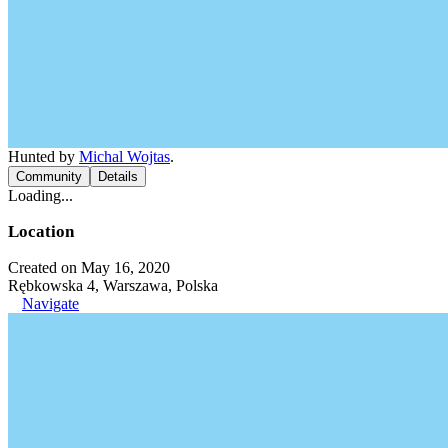
Hunted by
Michal Wojtas
.
Community
Details
Loading...
Location
Created on May 16, 2020
Rębkowska 4, Warszawa, Polska
Navigate