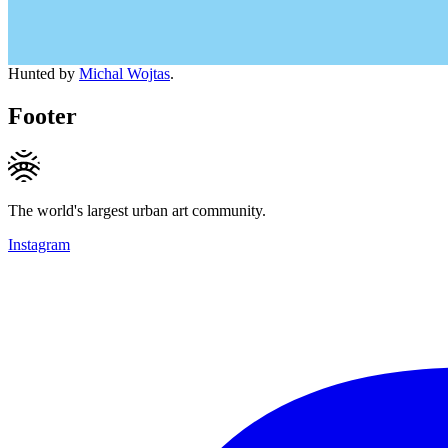
Hunted by
Michal Wojtas
.
Footer
The world's largest urban art community.
Instagram