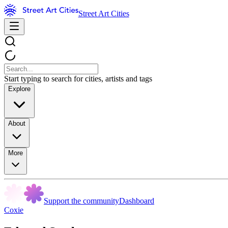
Street Art Cities
Start typing to search for cities, artists and tags
Explore
About
More
Support the community
Dashboard
Coxie