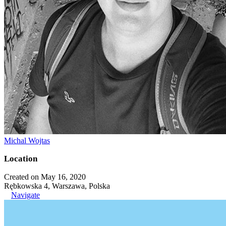
Michal Wojtas
Location
Created on May 16, 2020
Rębkowska 4, Warszawa, Polska
Navigate