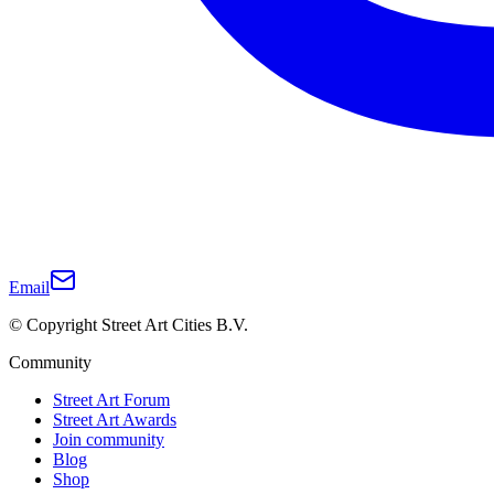
Email
© Copyright Street Art Cities B.V.
Community
Street Art Forum
Street Art Awards
Join community
Blog
Shop