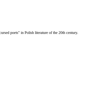
sed poets" in Polish literature of the 20th century.