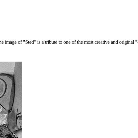
age of "Sted" is a tribute to one of the most creative and original "cur