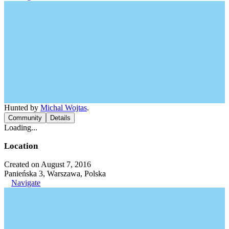
Hunted by
Michal Wojtas
.
Community
Details
Loading...
Location
Created on August 7, 2016
Panieńska 3, Warszawa, Polska
Navigate