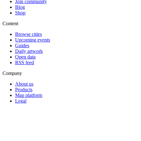
Join community
Blog
Shop
Content
Browse cities
Upcoming events
Guides
Daily artwork
Open data
RSS feed
Company
About us
Products
Map platform
Legal