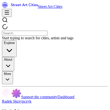
Street Art Cities
Start typing to search for cities, artists and tags
Explore
About
More
Support the community
Dashboard
Radek Skrzypczyk