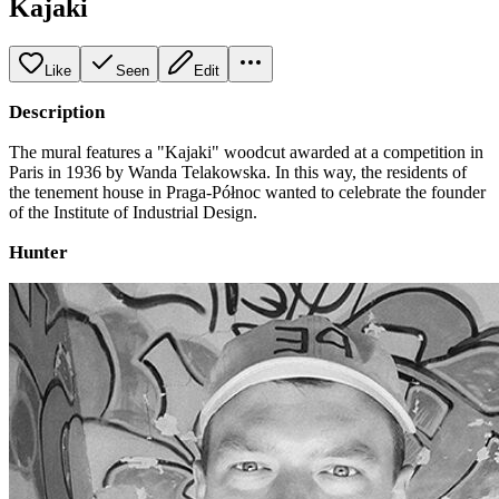
Kajaki
Like
Seen
Edit
Description
The mural features a "Kajaki" woodcut awarded at a competition in
Paris in 1936 by Wanda Telakowska. In this way, the residents of
the tenement house in Praga-Północ wanted to celebrate the founder
of the Institute of Industrial Design.
Hunter