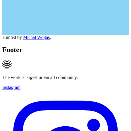
Hunted by
Michal Wojtas
.
Footer
The world's largest urban art community.
Instagram