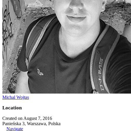
Michal Wojtas
Location
Created on August 7, 2016
Panieńska 3, Warszawa, Polska
Navigate