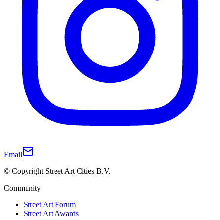
Email
© Copyright Street Art Cities B.V.
Community
Street Art Forum
Street Art Awards