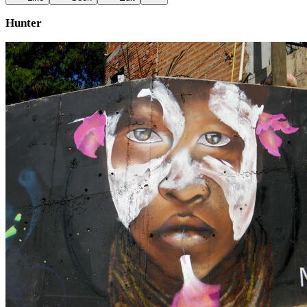
Hunter