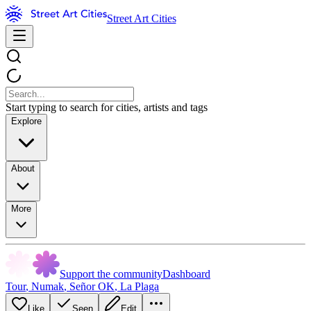
Street Art Cities
Start typing to search for cities, artists and tags
Explore
About
More
Support the community
Dashboard
Tour
,
Numak
,
Señor OK
,
La Plaga
Like
Seen
Edit