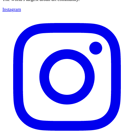
Instagram