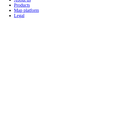
Products
Map platform
Legal