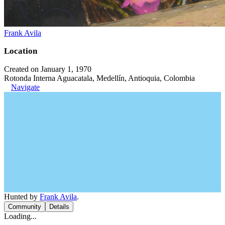
Frank Avila
Location
Created on January 1, 1970
Rotonda Interna Aguacatala, Medellín, Antioquia, Colombia
Navigate
Hunted by
Frank Avila
.
Community
Details
Loading...