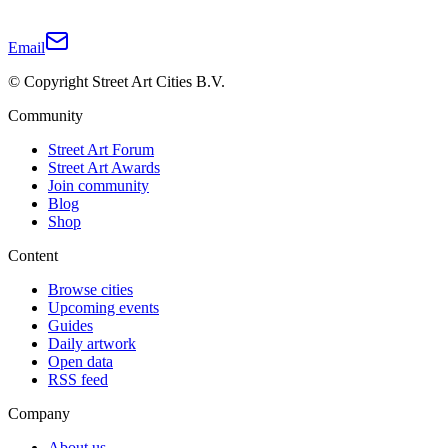
Email
© Copyright Street Art Cities B.V.
Community
Street Art Forum
Street Art Awards
Join community
Blog
Shop
Content
Browse cities
Upcoming events
Guides
Daily artwork
Open data
RSS feed
Company
About us