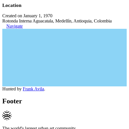
Location
Created on January 1, 1970
Rotonda Interna Aguacatala, Medellín, Antioquia, Colombia
Navigate
Hunted by
Frank Avila
.
Footer
The world's largest urban art community.