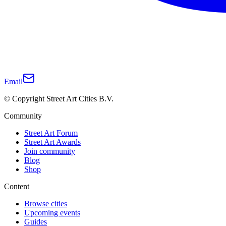
Email
© Copyright Street Art Cities B.V.
Community
Street Art Forum
Street Art Awards
Join community
Blog
Shop
Content
Browse cities
Upcoming events
Guides