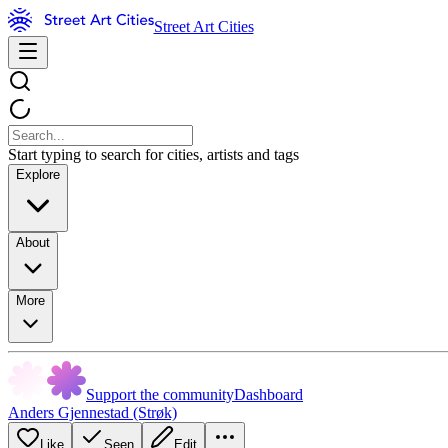
Street Art Cities
Start typing to search for cities, artists and tags
Explore
About
More
Support the community
Dashboard
Anders Gjennestad (Strøk)
Like
Seen
Edit