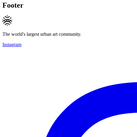
Footer
The world's largest urban art community.
Instagram