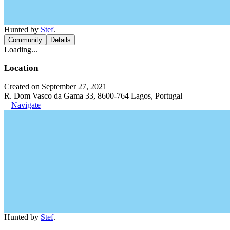
Hunted by
Stef
.
Community
Details
Loading...
Location
Created on September 27, 2021
R. Dom Vasco da Gama 33, 8600-764 Lagos, Portugal
Navigate
Hunted by
Stef
.