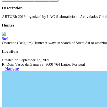
Description
ARTURb 2016 organized by LAC (Laboratório de Actividades Criati
Hunter
Stef
Oostende (Belgium) Hunter Always in search of Street Art or amazing g
Location
Created on September 27, 2021
R. Dom Vasco da Gama 33, 8600-764 Lagos, Portugal
Navigate