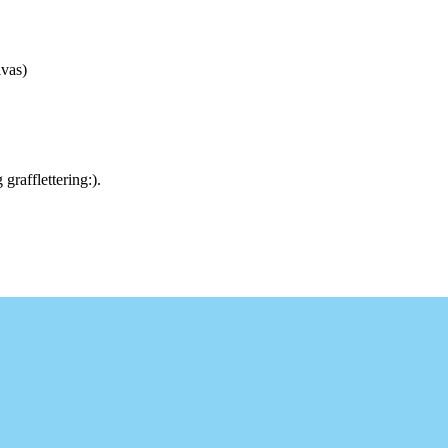
vas)
rafflettering:).