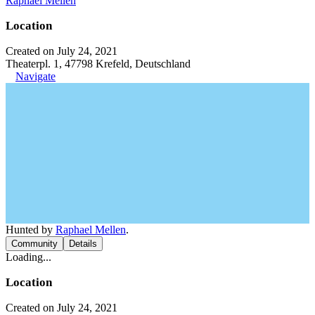
Raphael Mellen
Location
Created on July 24, 2021
Theaterpl. 1, 47798 Krefeld, Deutschland
Navigate
Hunted by
Raphael Mellen
.
Community
Details
Loading...
Location
Created on July 24, 2021