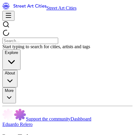
Street Art Cities
Start typing to search for cities, artists and tags
Explore
About
More
Support the community
Dashboard
Eduardo Relero