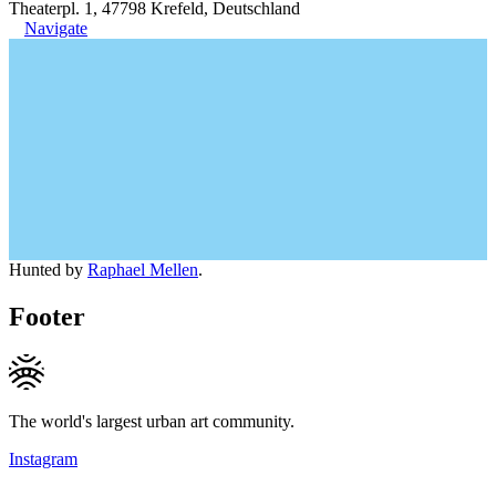
Theaterpl. 1, 47798 Krefeld, Deutschland
Navigate
Hunted by
Raphael Mellen
.
Footer
The world's largest urban art community.
Instagram