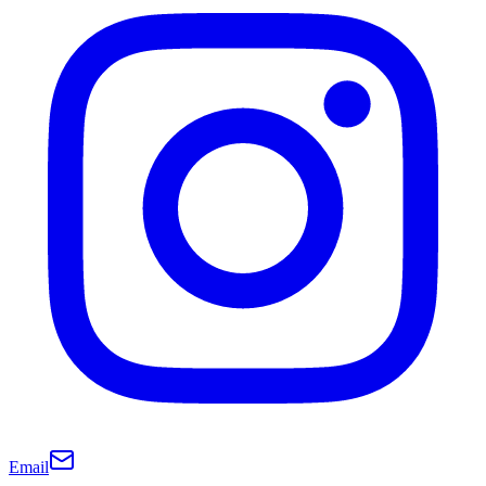
Email