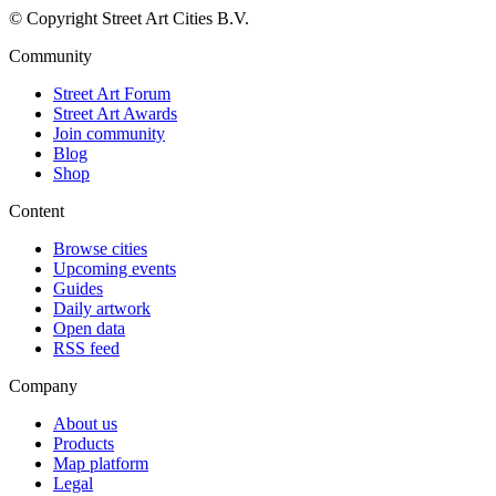
© Copyright Street Art Cities B.V.
Community
Street Art Forum
Street Art Awards
Join community
Blog
Shop
Content
Browse cities
Upcoming events
Guides
Daily artwork
Open data
RSS feed
Company
About us
Products
Map platform
Legal