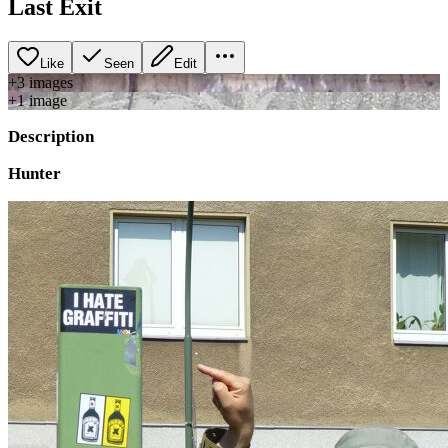
Last Exit
Like
Seen
Edit
+
3
image
s
+
1
image
Description
Hunter