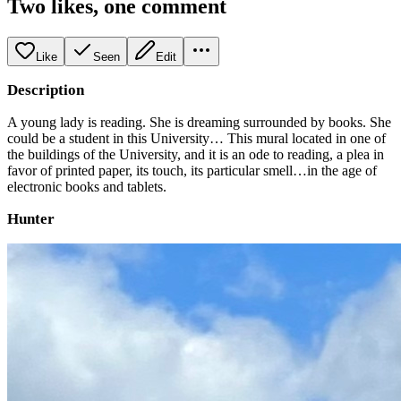
Two likes, one comment
Like
Seen
Edit
Description
A young lady is reading. She is dreaming surrounded by books. She
could be a student in this University… This mural located in one of
the buildings of the University, and it is an ode to reading, a plea in
favor of printed paper, its touch, its particular smell…in the age of
electronic books and tablets.
Hunter