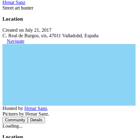
Henar Sanz
Street art hunter
Location
Created on July 21, 2017
C. Real de Burgos, s/n, 47011 Valladolid, España
Navigate
Hunted by
Henar Sanz
.
Pictures by Henar Sanz.
Community
Details
Loading...
Location