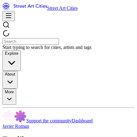
Street Art Cities
Start typing to search for cities, artists and tags
Explore
About
More
Support the community
Dashboard
Javier Roman