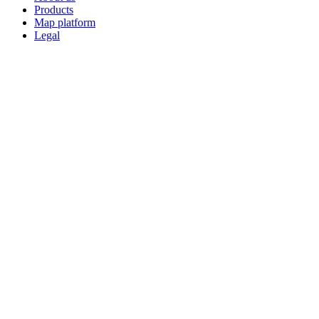
Products
Map platform
Legal