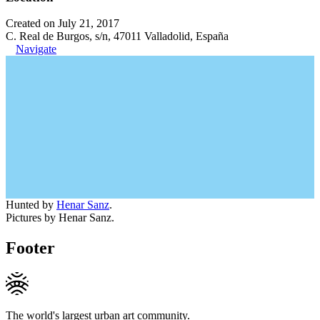
Created on July 21, 2017
C. Real de Burgos, s/n, 47011 Valladolid, España
Navigate
Hunted by
Henar Sanz
.
Pictures by Henar Sanz.
Footer
The world's largest urban art community.