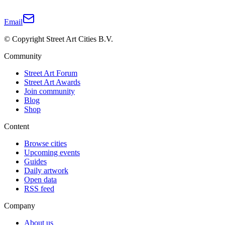
Email
© Copyright Street Art Cities B.V.
Community
Street Art Forum
Street Art Awards
Join community
Blog
Shop
Content
Browse cities
Upcoming events
Guides
Daily artwork
Open data
RSS feed
Company
About us