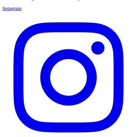
Instagram