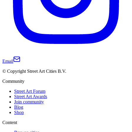
Email
© Copyright Street Art Cities B.V.
Community
Street Art Forum
Street Art Awards
Join community
Blog
Shop
Content