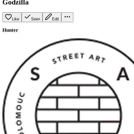
Godzilla
Like
Seen
Edit
Hunter