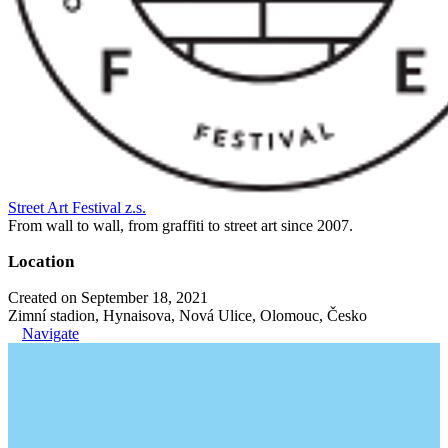
Street Art Festival z.s.
From wall to wall, from graffiti to street art since 2007.
Location
Created on September 18, 2021
Zimní stadion, Hynaisova, Nová Ulice, Olomouc, Česko
Navigate