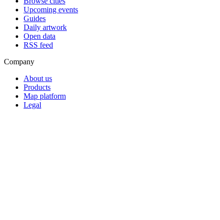
Browse cities
Upcoming events
Guides
Daily artwork
Open data
RSS feed
Company
About us
Products
Map platform
Legal