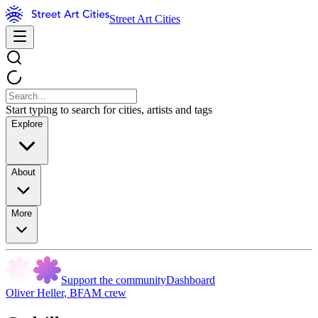
Street Art Cities
Start typing to search for cities, artists and tags
Explore
About
More
Support the community
Dashboard
Oliver Heller
,
BFAM crew