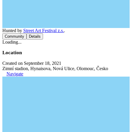
Hunted by
Street Art Festival z.s.
.
Community
Details
Loading...
Location
Created on September 18, 2021
Zimní stadion, Hynaisova, Nová Ulice, Olomouc, Česko
Navigate