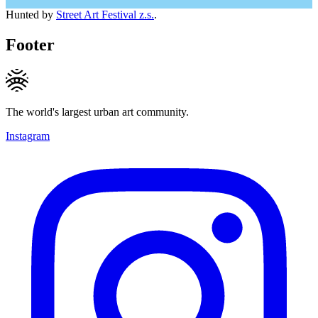
Hunted by
Street Art Festival z.s.
.
Footer
The world's largest urban art community.
Instagram