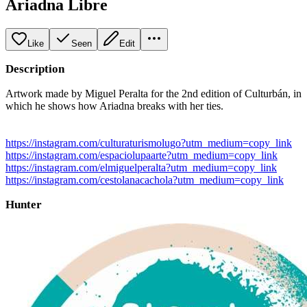
Ariadna Libre
Like
Seen
Edit
Description
Artwork made by Miguel Peralta for the 2nd edition of Culturbán, in
which he shows how Ariadna breaks with her ties.
https://instagram.com/culturaturismolugo?utm_medium=copy_link
https://instagram.com/espaciolupaarte?utm_medium=copy_link
https://instagram.com/elmiguelperalta?utm_medium=copy_link
https://instagram.com/cestolanacachola?utm_medium=copy_link
Hunter