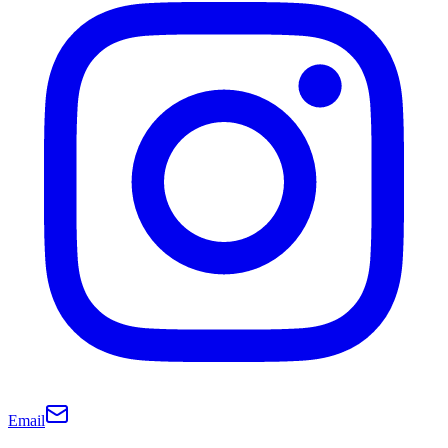
Email