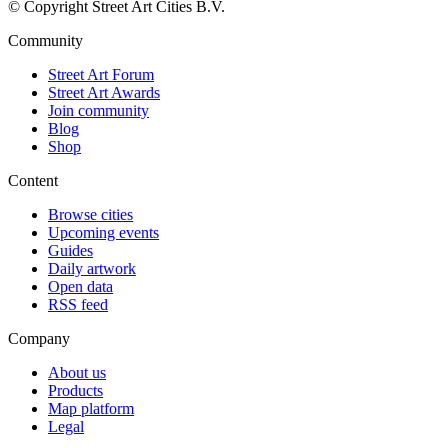
© Copyright Street Art Cities B.V.
Community
Street Art Forum
Street Art Awards
Join community
Blog
Shop
Content
Browse cities
Upcoming events
Guides
Daily artwork
Open data
RSS feed
Company
About us
Products
Map platform
Legal