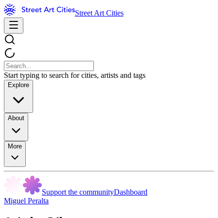
Street Art Cities
Start typing to search for cities, artists and tags
Explore
About
More
Support the community
Dashboard
Miguel Peralta