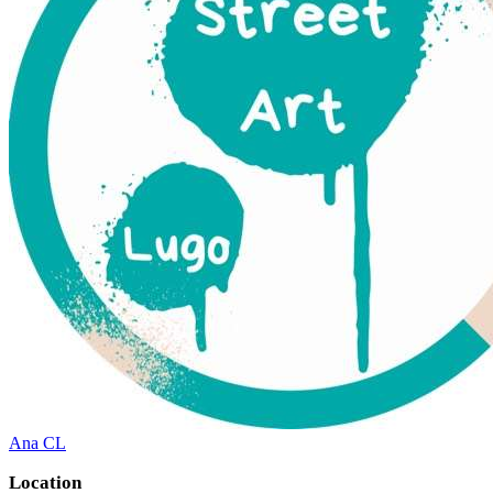
Ana CL
Location