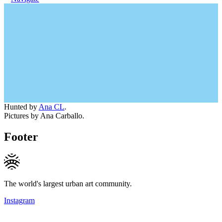
Hunted by
Ana CL
.
Pictures by Ana Carballo.
Footer
The world's largest urban art community.
Instagram