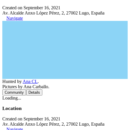
Created on September 16, 2021
Av. Alcalde Anxo López Pérez, 2, 27002 Lugo, España
Navigate
Hunted by
Ana CL
.
Pictures by Ana Carballo.
Community
Details
Loading...
Location
Created on September 16, 2021
Av. Alcalde Anxo López Pérez, 2, 27002 Lugo, España
Navigate