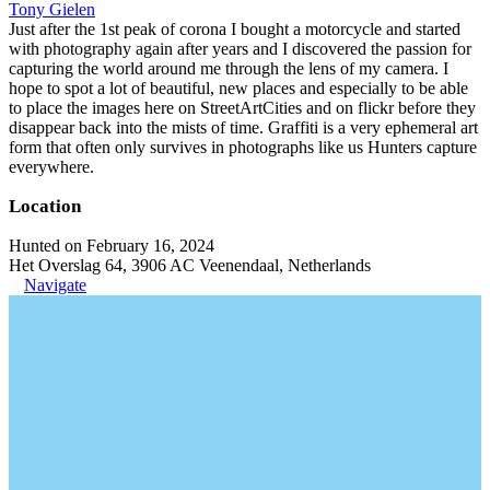
Tony Gielen
Just after the 1st peak of corona I bought a motorcycle and started
with photography again after years and I discovered the passion for
capturing the world around me through the lens of my camera. I
hope to spot a lot of beautiful, new places and especially to be able
to place the images here on StreetArtCities and on flickr before they
disappear back into the mists of time. Graffiti is a very ephemeral art
form that often only survives in photographs like us Hunters capture
everywhere.
Location
Hunted on February 16, 2024
Het Overslag 64, 3906 AC Veenendaal, Netherlands
Navigate