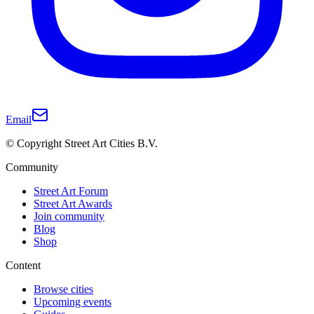
Email
© Copyright Street Art Cities B.V.
Community
Street Art Forum
Street Art Awards
Join community
Blog
Shop
Content
Browse cities
Upcoming events