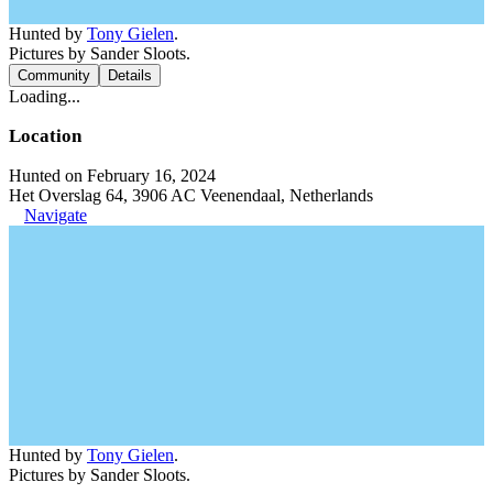
Hunted by
Tony Gielen
.
Pictures by Sander Sloots.
Community
Details
Loading...
Location
Hunted on February 16, 2024
Het Overslag 64, 3906 AC Veenendaal, Netherlands
Navigate
Hunted by
Tony Gielen
.
Pictures by Sander Sloots.