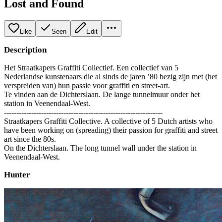
Lost and Found
Like
Seen
Edit
Description
Het Straatkapers Graffiti Collectief. Een collectief van 5
Nederlandse kunstenaars die al sinds de jaren ’80 bezig zijn met (het
verspreiden van) hun passie voor graffiti en street-art.
Te vinden aan de Dichterslaan. De lange tunnelmuur onder het
station in Veenendaal-West.
----------------------------------------------------------------
Straatkapers Graffiti Collective. A collective of 5 Dutch artists who
have been working on (spreading) their passion for graffiti and street
art since the 80s.
On the Dichterslaan. The long tunnel wall under the station in
Veenendaal-West.
Hunter