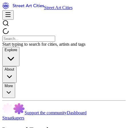
Street Art Cities
Start typing to search for cities, artists and tags
Explore
About
More
Support the community
Dashboard
Straatkapers