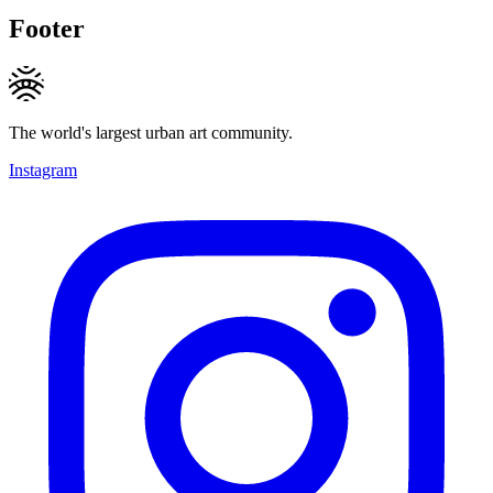
Footer
The world's largest urban art community.
Instagram