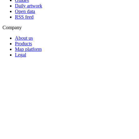
Guides
Daily artwork
Open data
RSS feed
Company
About us
Products
Map platform
Legal