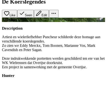
De Koerslegendes
Like
Seen
Edit
+
2
image
s
Description
Artiest en wielerliefhebber Puncheur schilderde deze homage aan
verschillende koerslegendes.
Zo zien we Eddy Merckx, Tom Boonen, Marianne Vos, Mark
Cavendish en Peter Sagan.
Deze indrukwekkende portretten werden geschilderd ten ere van het
WK Wielrennen dat Overijse doorkruist.
Een project in samenwerking met de gemeente Overijse.
Hunter