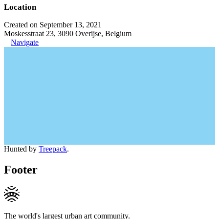
Location
Created on September 13, 2021
Moskesstraat 23, 3090 Overijse, Belgium
Navigate
Hunted by
Treepack
.
Footer
The world's largest urban art community.