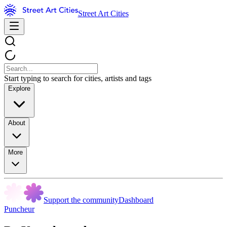
Street Art Cities
Start typing to search for cities, artists and tags
Explore
About
More
Support the community
Dashboard
Puncheur