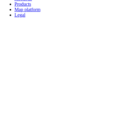
Products
Map platform
Legal