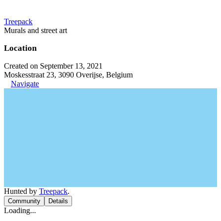
Treepack
Murals and street art
Location
Created on September 13, 2021
Moskesstraat 23, 3090 Overijse, Belgium
Navigate
Hunted by
Treepack
.
Community
Details
Loading...