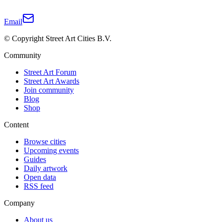
Email
© Copyright Street Art Cities B.V.
Community
Street Art Forum
Street Art Awards
Join community
Blog
Shop
Content
Browse cities
Upcoming events
Guides
Daily artwork
Open data
RSS feed
Company
About us