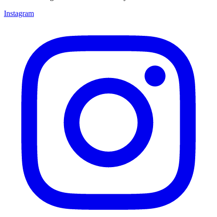
Instagram