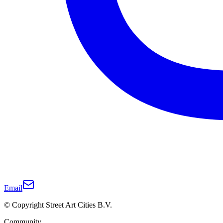
Email
© Copyright Street Art Cities B.V.
Community