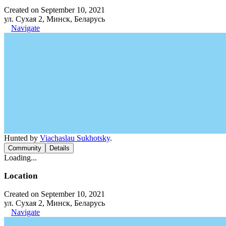
Created on September 10, 2021
ул. Сухая 2, Минск, Беларусь
Navigate
Hunted by
Viachaslau Sukhotsky
.
Community
Details
Loading...
Location
Created on September 10, 2021
ул. Сухая 2, Минск, Беларусь
Navigate