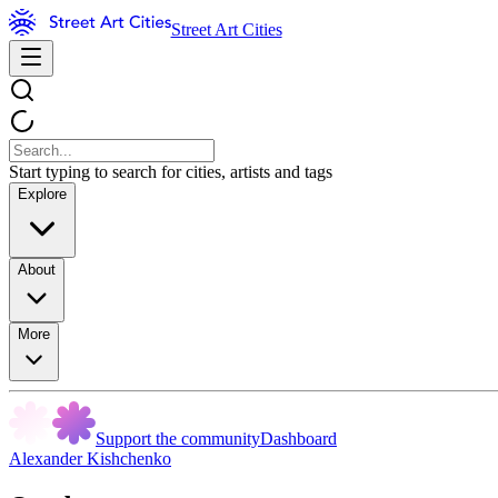
Street Art Cities
Start typing to search for cities, artists and tags
Explore
About
More
Support the community
Dashboard
Alexander Kishchenko