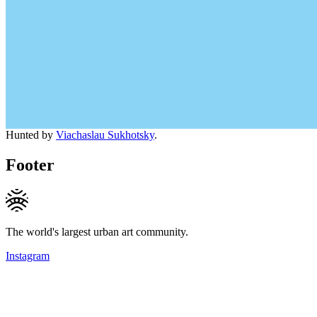
Hunted by
Viachaslau Sukhotsky
.
Footer
The world's largest urban art community.
Instagram