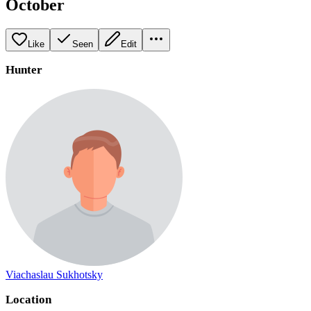
October
Like
Seen
Edit
Hunter
Viachaslau Sukhotsky
Location