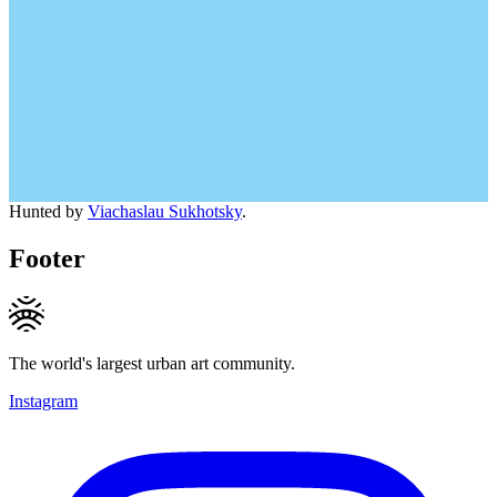
Hunted by
Viachaslau Sukhotsky
.
Footer
The world's largest urban art community.
Instagram