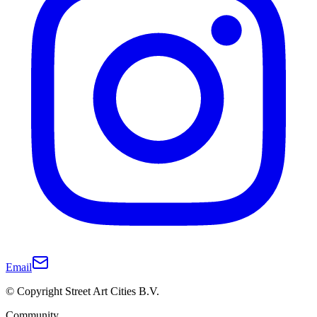
Email
© Copyright Street Art Cities B.V.
Community