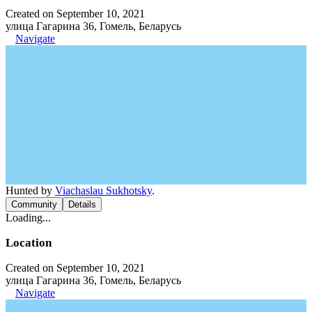
Created on September 10, 2021
улица Гагарина 36, Гомель, Беларусь
Navigate
Hunted by
Viachaslau Sukhotsky
.
Community
Details
Loading...
Location
Created on September 10, 2021
улица Гагарина 36, Гомель, Беларусь
Navigate