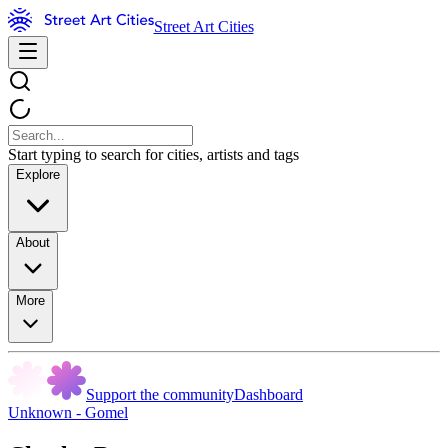
Street Art Cities
Start typing to search for cities, artists and tags
Explore
About
More
Support the community
Dashboard
Unknown - Gomel