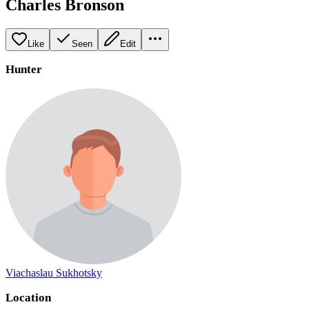
Charles Bronson
Like
Seen
Edit
Hunter
Viachaslau Sukhotsky
Location