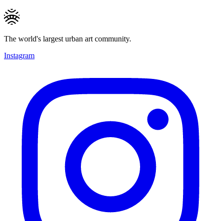
The world's largest urban art community.
Instagram