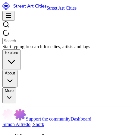
Street Art Cities
Start typing to search for cities, artists and tags
Explore
About
More
Support the community
Dashboard
Simon Alfredo
,
Snork