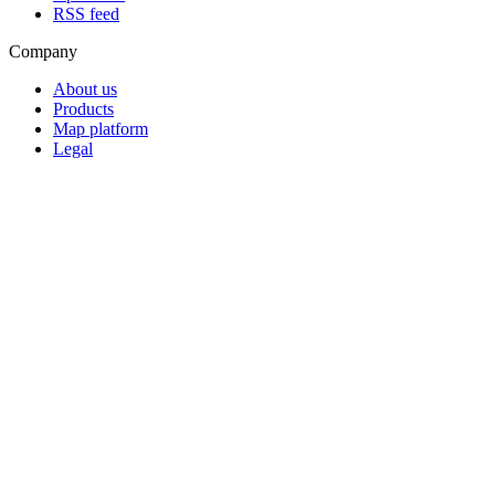
RSS feed
Company
About us
Products
Map platform
Legal