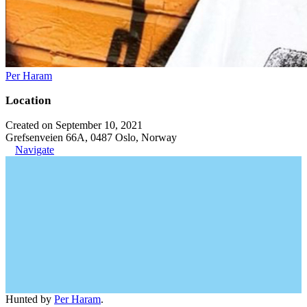
Per Haram
Location
Created on September 10, 2021
Grefsenveien 66A, 0487 Oslo, Norway
Navigate
Hunted by
Per Haram
.