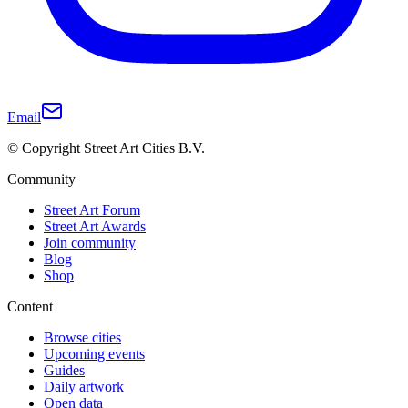
Email
© Copyright Street Art Cities B.V.
Community
Street Art Forum
Street Art Awards
Join community
Blog
Shop
Content
Browse cities
Upcoming events
Guides
Daily artwork
Open data