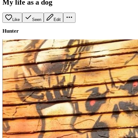
My life as a dog
Like
Seen
Edit
Hunter