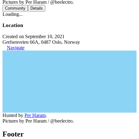
Pictures by Per Haram / @beelectro.
Community
Details
Loading...
Location
Created on September 10, 2021
Grefsenveien 66A, 0487 Oslo, Norway
Navigate
Hunted by
Per Haram
.
Pictures by Per Haram / @beelectro.
Footer