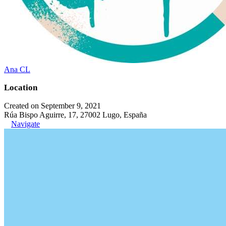
Ana CL
Location
Created on September 9, 2021
Rúa Bispo Aguirre, 17, 27002 Lugo, España
Navigate