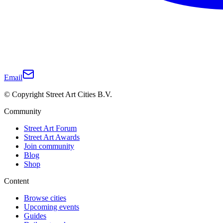
Email
© Copyright Street Art Cities B.V.
Community
Street Art Forum
Street Art Awards
Join community
Blog
Shop
Content
Browse cities
Upcoming events
Guides