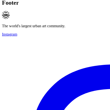
Footer
The world's largest urban art community.
Instagram