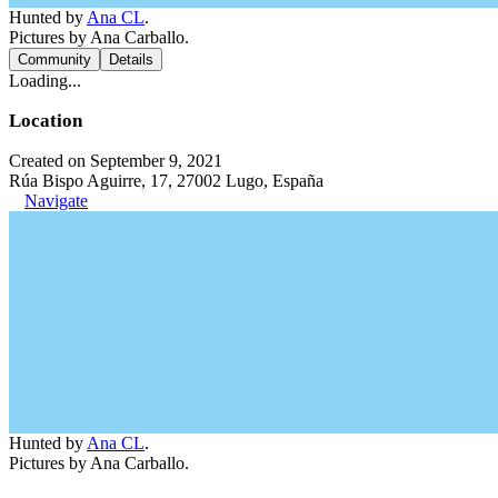
Hunted by
Ana CL
.
Pictures by Ana Carballo.
Community
Details
Loading...
Location
Created on September 9, 2021
Rúa Bispo Aguirre, 17, 27002 Lugo, España
Navigate
Hunted by
Ana CL
.
Pictures by Ana Carballo.