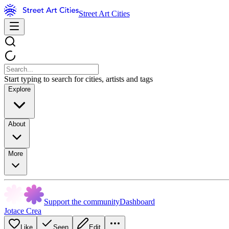
Street Art Cities
Start typing to search for cities, artists and tags
Explore
About
More
Support the community
Dashboard
Jotace Crea
Like
Seen
Edit