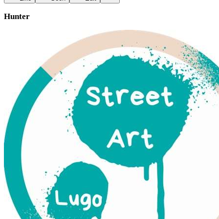
Hunter