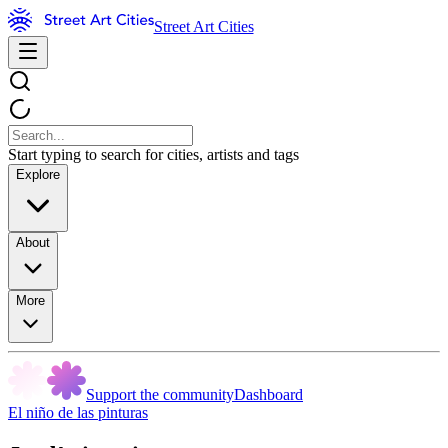
Street Art Cities
Start typing to search for cities, artists and tags
Explore
About
More
Support the community
Dashboard
El niño de las pinturas