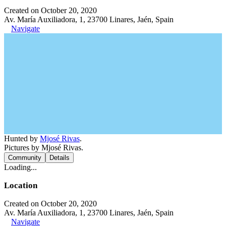
Created on October 20, 2020
Av. María Auxiliadora, 1, 23700 Linares, Jaén, Spain
Navigate
Hunted by
Mjosé Rivas
.
Pictures by Mjosé Rivas.
Community
Details
Loading...
Location
Created on October 20, 2020
Av. María Auxiliadora, 1, 23700 Linares, Jaén, Spain
Navigate