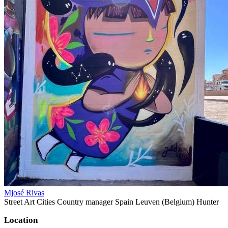
Mjosé Rivas
Street Art Cities Country manager Spain Leuven (Belgium) Hunter
Location