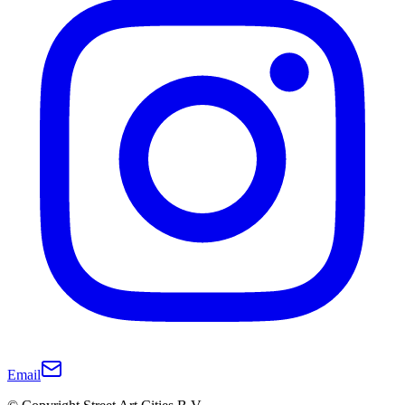
Email