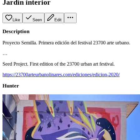
Jardín interior
Like
Seen
Edit
Description
Proyecto Semilla. Primera edición del festival 23700 arte urbano.
…
Seed Project. First edition of the 23700 urban art festival.
https://23700arteurbanolinares.com/ediciones/edicion-2020/
Hunter