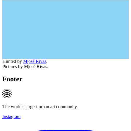
Hunted by
Mjosé Rivas
.
Pictures by Mjosé Rivas.
Footer
The world's largest urban art community.
Instagram