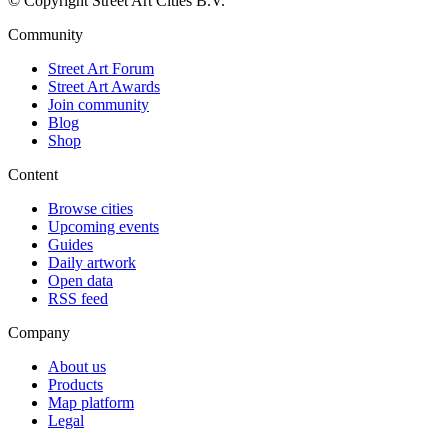
© Copyright Street Art Cities B.V.
Community
Street Art Forum
Street Art Awards
Join community
Blog
Shop
Content
Browse cities
Upcoming events
Guides
Daily artwork
Open data
RSS feed
Company
About us
Products
Map platform
Legal