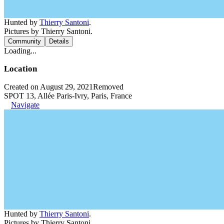
Hunted by
Thierry Santoni
.
Pictures by Thierry Santoni.
Community
Details
Loading...
Location
Created on August 29, 2021
Removed
SPOT 13, Allée Paris-Ivry, Paris, France
Navigate
Hunted by
Thierry Santoni
.
Pictures by Thierry Santoni.