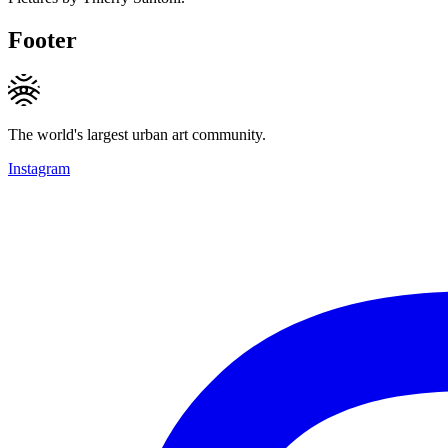
Footer
The world's largest urban art community.
Instagram