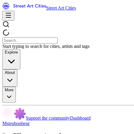
Street Art Cities
Start typing to search for cities, artists and tags
Explore
About
More
Support the community
Dashboard
Msieubonheur