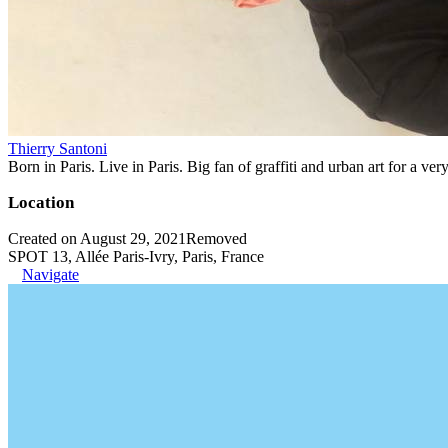
Thierry Santoni
Born in Paris. Live in Paris. Big fan of graffiti and urban art for a ver
Location
Created on August 29, 2021
Removed
SPOT 13, Allée Paris-Ivry, Paris, France
Navigate