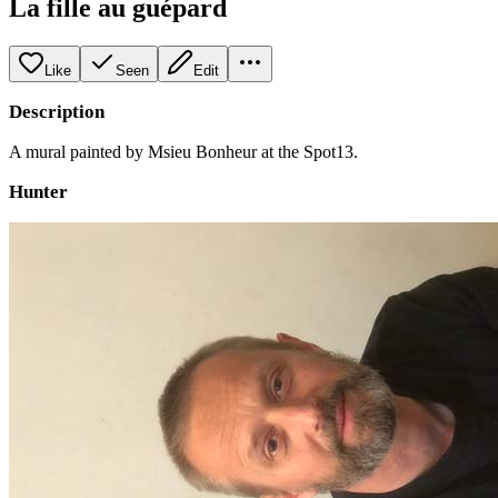
La fille au guépard
Like
Seen
Edit
Description
A mural painted by Msieu Bonheur at the Spot13.
Hunter