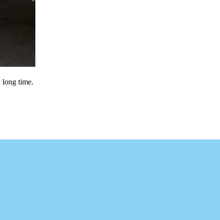
y long time.