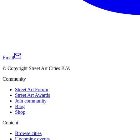
Email
© Copyright Street Art Cities B.V.
Community
Street Art Forum
Street Art Awards
Join community
Blog
Shop
Content
Browse cities
Upcoming events