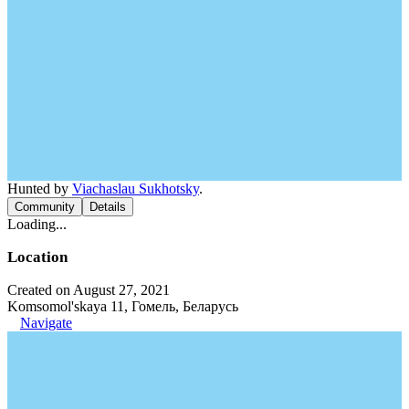
Hunted by
Viachaslau Sukhotsky
.
Community
Details
Loading...
Location
Created on August 27, 2021
Komsomol'skaya 11, Гомель, Беларусь
Navigate