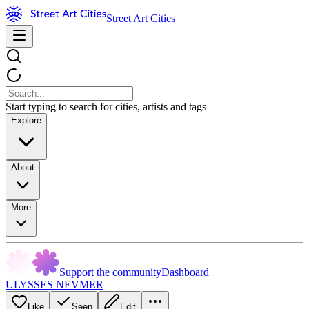
Street Art Cities
Start typing to search for cities, artists and tags
Explore
About
More
Support the community
Dashboard
ULYSSES NEVMER
Like
Seen
Edit