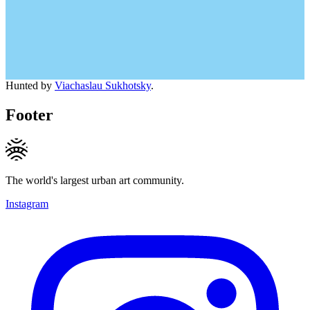
Hunted by
Viachaslau Sukhotsky
.
Footer
The world's largest urban art community.
Instagram