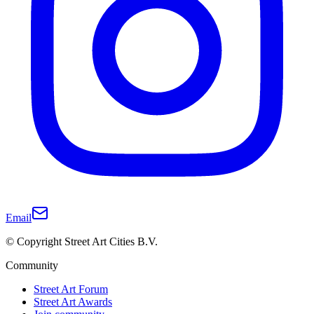
Email
© Copyright Street Art Cities B.V.
Community
Street Art Forum
Street Art Awards