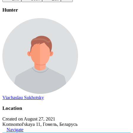
Hunter
Viachaslau Sukhotsky
Location
Created on August 27, 2021
Komsomol'skaya 11, Гомель, Беларусь
Navigate