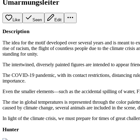
Umarmungsleiter
Like
Seen
Edit
Description
The idea for the motif developed over several years and is meant to e
rise of racism, the flight of countless people due to the climate cris
standing for unity.
The intertwined, diversely painted figures are intended to appear friend
The COVID-19 pandemic, with its contact restrictions, distancing ru
importance.
Even the smaller elements—such as the accidental spilling of water,
The rise in global temperatures is represented through the color palet
caused by climate change, several animals are included in the scene, d
In light of the climate crisis, we must prepare for times of great cha
Hunter