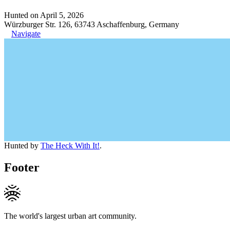
Hunted on April 5, 2026
Würzburger Str. 126, 63743 Aschaffenburg, Germany
Navigate
Hunted by
The Heck With It!
.
Footer
The world's largest urban art community.