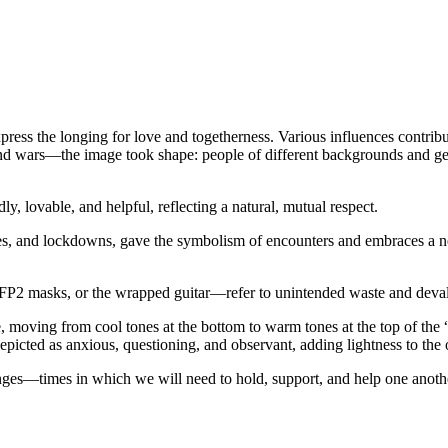
xpress the longing for love and togetherness. Various influences contr
is and wars—the image took shape: people of different backgrounds and g
ly, lovable, and helpful, reflecting a natural, mutual respect.
les, and lockdowns, gave the symbolism of encounters and embraces a 
 FFP2 masks, or the wrapped guitar—refer to unintended waste and deval
te, moving from cool tones at the bottom to warm tones at the top of the
epicted as anxious, questioning, and observant, adding lightness to the 
llenges—times in which we will need to hold, support, and help one anoth