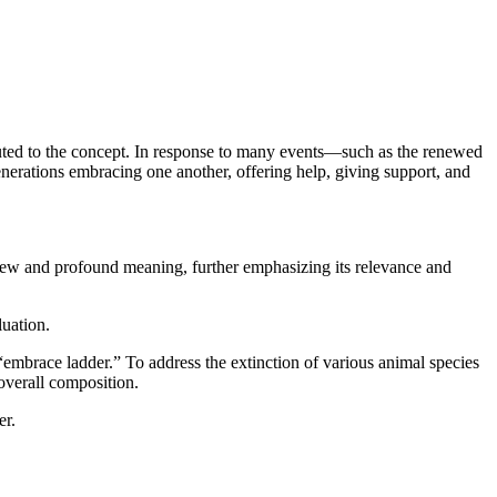
ibuted to the concept. In response to many events—such as the renewed
enerations embracing one another, offering help, giving support, and
new and profound meaning, further emphasizing its relevance and
uation.
 “embrace ladder.” To address the extinction of various animal species
overall composition.
er.