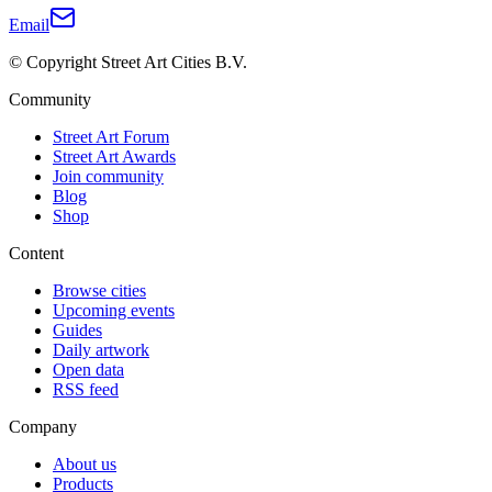
Email
© Copyright Street Art Cities B.V.
Community
Street Art Forum
Street Art Awards
Join community
Blog
Shop
Content
Browse cities
Upcoming events
Guides
Daily artwork
Open data
RSS feed
Company
About us
Products