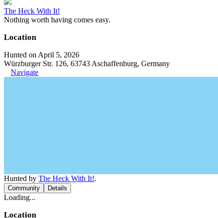
The Heck With It!
Nothing worth having comes easy.
Location
Hunted on April 5, 2026
Würzburger Str. 126, 63743 Aschaffenburg, Germany
Navigate
Hunted by
The Heck With It!
.
Community
Details
Loading...
Location