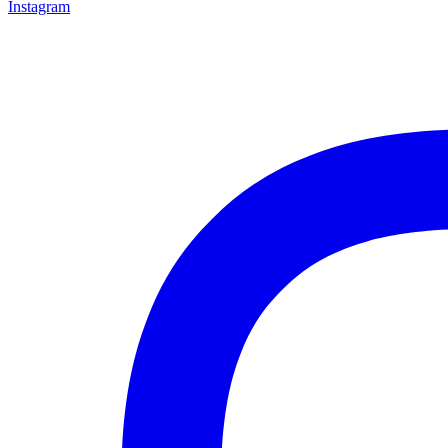
Instagram