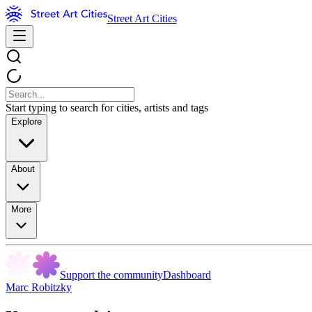
Street Art Cities
Start typing to search for cities, artists and tags
Explore
About
More
Support the community
Dashboard
Marc Robitzky