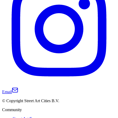
Email
© Copyright Street Art Cities B.V.
Community