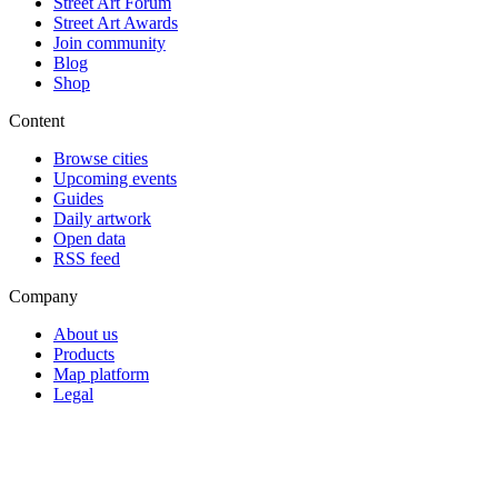
Street Art Forum
Street Art Awards
Join community
Blog
Shop
Content
Browse cities
Upcoming events
Guides
Daily artwork
Open data
RSS feed
Company
About us
Products
Map platform
Legal