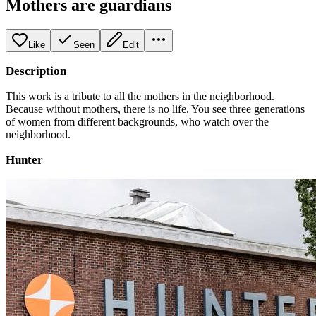
Mothers are guardians
Like
Seen
Edit
Description
This work is a tribute to all the mothers in the neighborhood.
Because without mothers, there is no life. You see three generations
of women from different backgrounds, who watch over the
neighborhood.
Hunter