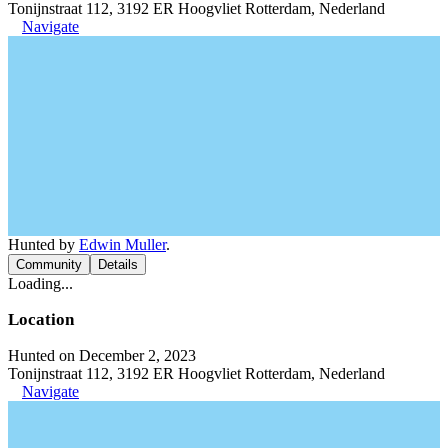
Tonijnstraat 112, 3192 ER Hoogvliet Rotterdam, Nederland
Navigate
Hunted by
Edwin Muller
.
Community
Details
Loading...
Location
Hunted on December 2, 2023
Tonijnstraat 112, 3192 ER Hoogvliet Rotterdam, Nederland
Navigate