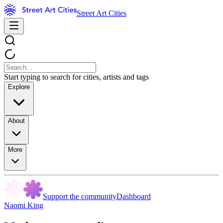
Street Art Cities
Start typing to search for cities, artists and tags
Explore
About
More
Support the community
Dashboard
Naomi King