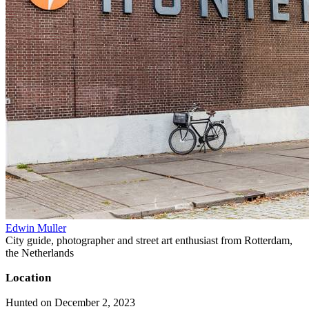
Edwin Muller
City guide, photographer and street art enthusiast from Rotterdam,
the Netherlands
Location
Hunted on December 2, 2023