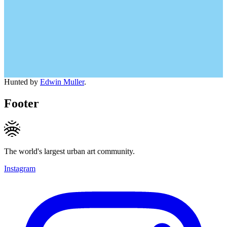
Hunted by
Edwin Muller
.
Footer
The world's largest urban art community.
Instagram