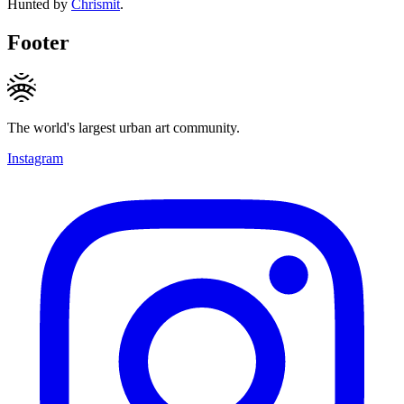
Hunted by
Chrismit
.
Footer
The world's largest urban art community.
Instagram