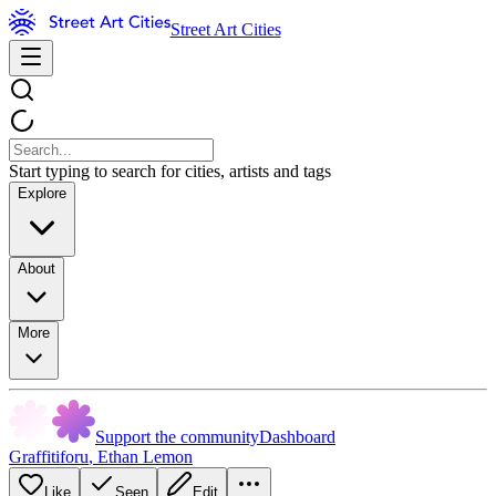
Street Art Cities
Start typing to search for cities, artists and tags
Explore
About
More
Support the community
Dashboard
Graffitiforu
,
Ethan Lemon
Like
Seen
Edit