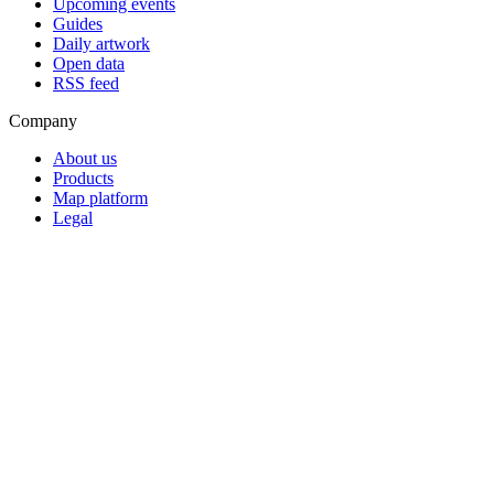
Upcoming events
Guides
Daily artwork
Open data
RSS feed
Company
About us
Products
Map platform
Legal