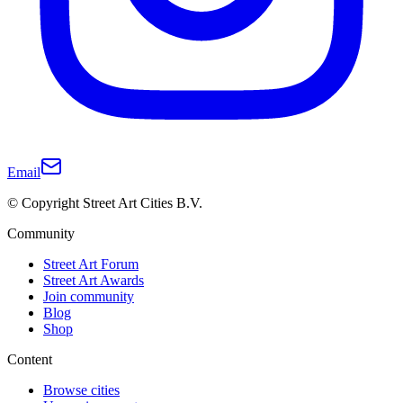
Email
© Copyright Street Art Cities B.V.
Community
Street Art Forum
Street Art Awards
Join community
Blog
Shop
Content
Browse cities