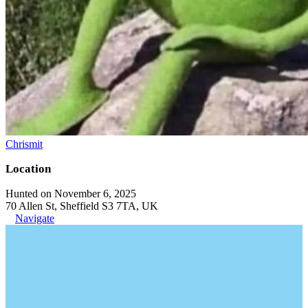
Chrismit
Location
Hunted on November 6, 2025
70 Allen St, Sheffield S3 7TA, UK
Navigate