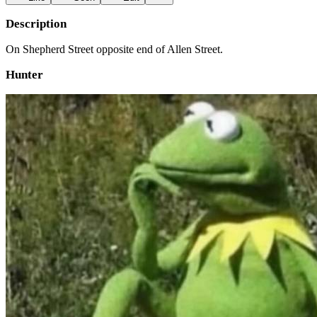
Description
On Shepherd Street opposite end of Allen Street.
Hunter