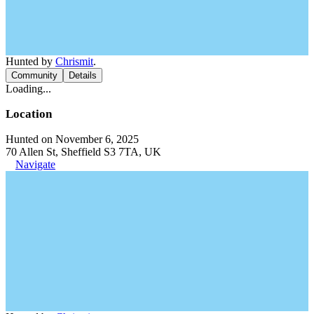
Hunted by
Chrismit
.
Community
Details
Loading...
Location
Hunted on November 6, 2025
70 Allen St, Sheffield S3 7TA, UK
Navigate