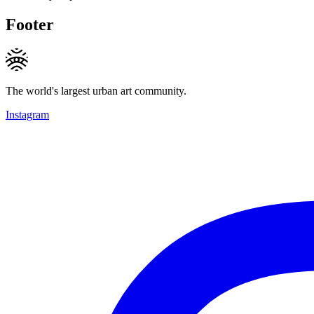
Footer
The world's largest urban art community.
Instagram