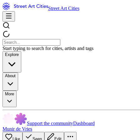
Street Art Cities
Start typing to search for cities, artists and tags
Explore
About
More
Support the community
Dashboard
Munir de Vries
Like
Seen
Edit