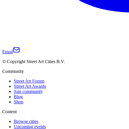
Email
© Copyright Street Art Cities B.V.
Community
Street Art Forum
Street Art Awards
Join community
Blog
Shop
Content
Browse cities
Upcoming events