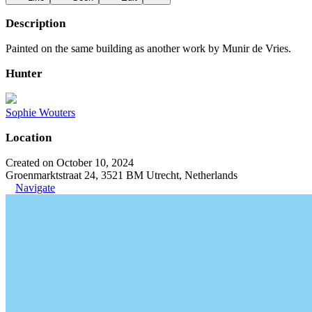
Description
Painted on the same building as another work by Munir de Vries.
Hunter
Sophie Wouters
Location
Created on October 10, 2024
Groenmarktstraat 24, 3521 BM Utrecht, Netherlands
Navigate