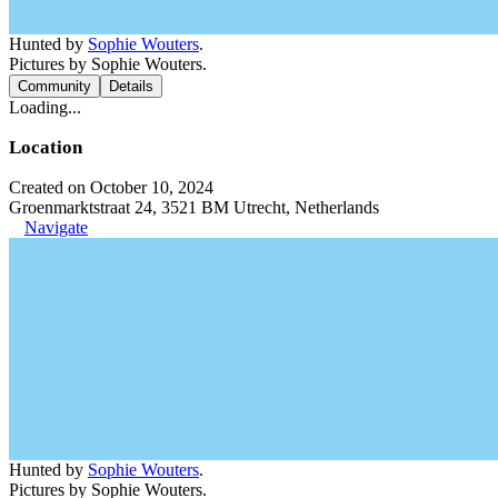
Hunted by
Sophie Wouters
.
Pictures by Sophie Wouters.
Community
Details
Loading...
Location
Created on October 10, 2024
Groenmarktstraat 24, 3521 BM Utrecht, Netherlands
Navigate
Hunted by
Sophie Wouters
.
Pictures by Sophie Wouters.