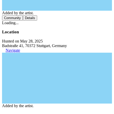
Added by the artist.
Community
Details
Loading...
Location
Hunted on May 28, 2025
Badstraße 41, 70372 Stuttgart, Germany
Navigate
Added by the artist.