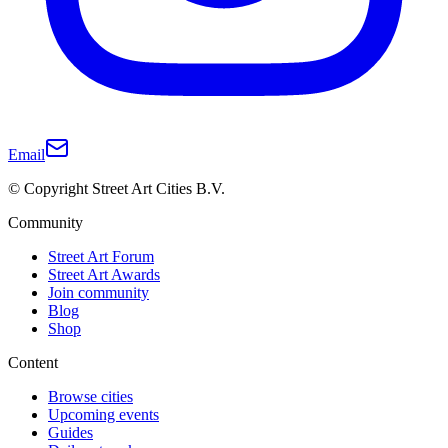
Email
© Copyright Street Art Cities B.V.
Community
Street Art Forum
Street Art Awards
Join community
Blog
Shop
Content
Browse cities
Upcoming events
Guides