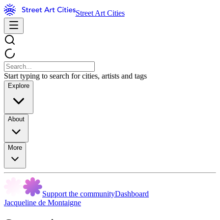
Street Art Cities
Start typing to search for cities, artists and tags
Explore
About
More
Support the community
Dashboard
Jacqueline de Montaigne