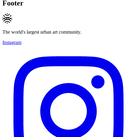
Footer
The world's largest urban art community.
Instagram