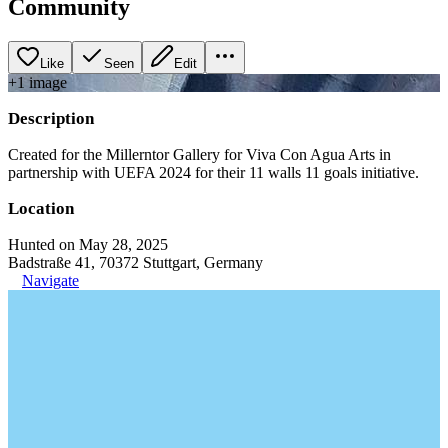
Community
Like
Seen
Edit
+
1
image
Description
Created for the Millerntor Gallery for Viva Con Agua Arts in
partnership with UEFA 2024 for their 11 walls 11 goals initiative.
Location
Hunted on May 28, 2025
Badstraße 41, 70372 Stuttgart, Germany
Navigate