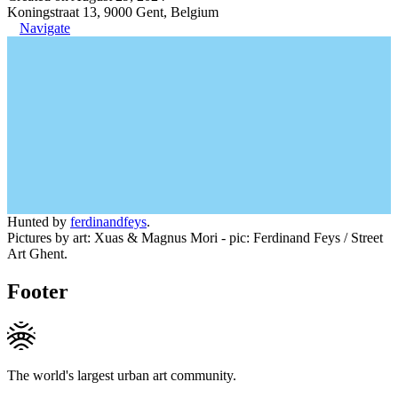
Koningstraat 13, 9000 Gent, Belgium
Navigate
Hunted by
ferdinandfeys
.
Pictures by art: Xuas & Magnus Mori - pic: Ferdinand Feys / Street
Art Ghent.
Footer
The world's largest urban art community.