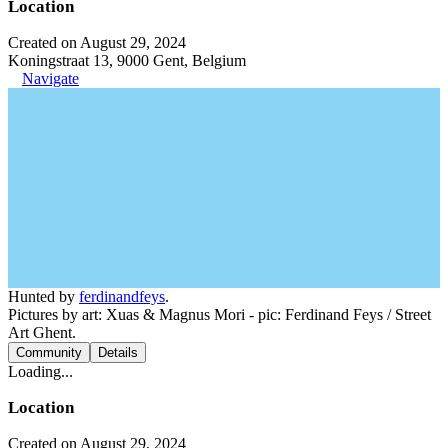
Location
Created on August 29, 2024
Koningstraat 13, 9000 Gent, Belgium
Navigate
Hunted by
ferdinandfeys
.
Pictures by art: Xuas & Magnus Mori - pic: Ferdinand Feys / Street
Art Ghent.
Community
Details
Loading...
Location
Created on August 29, 2024