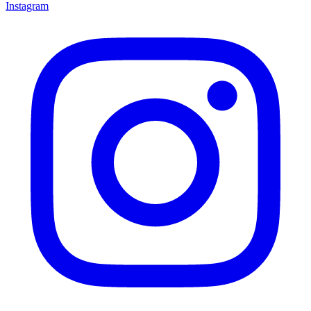
Instagram