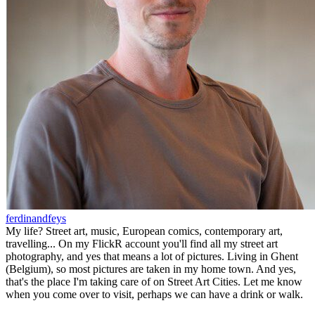
ferdinandfeys
My life? Street art, music, European comics, contemporary art,
travelling... On my FlickR account you'll find all my street art
photography, and yes that means a lot of pictures. Living in Ghent
(Belgium), so most pictures are taken in my home town. And yes,
that's the place I'm taking care of on Street Art Cities. Let me know
when you come over to visit, perhaps we can have a drink or walk.