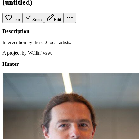
(untitled)
Like
Seen
Edit
Description
Intervention by these 2 local artists.
A project by Wallin' vzw.
Hunter