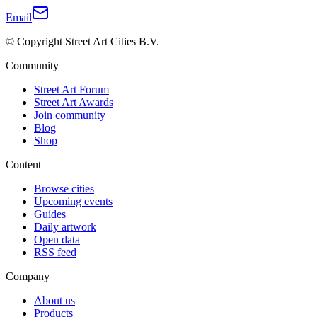
Email
© Copyright Street Art Cities B.V.
Community
Street Art Forum
Street Art Awards
Join community
Blog
Shop
Content
Browse cities
Upcoming events
Guides
Daily artwork
Open data
RSS feed
Company
About us
Products