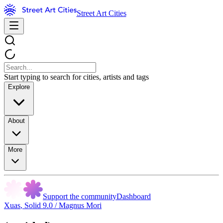
Street Art Cities
Start typing to search for cities, artists and tags
Explore
About
More
Support the community
Dashboard
Xuas
,
Solid 9.0 / Magnus Mori