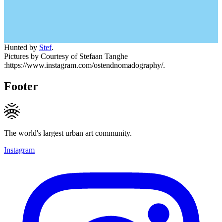
Hunted by
Stef
.
Pictures by Courtesy of Stefaan Tanghe
:https://www.instagram.com/ostendnomadography/.
Footer
The world's largest urban art community.
Instagram