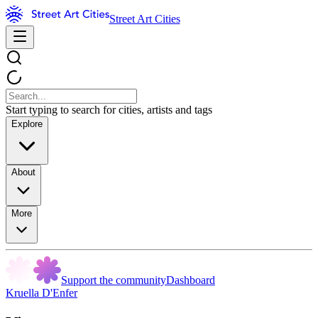
Street Art Cities
Start typing to search for cities, artists and tags
Explore
About
More
Support the community
Dashboard
Kruella D'Enfer