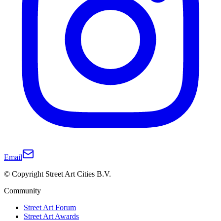
Email
© Copyright Street Art Cities B.V.
Community
Street Art Forum
Street Art Awards