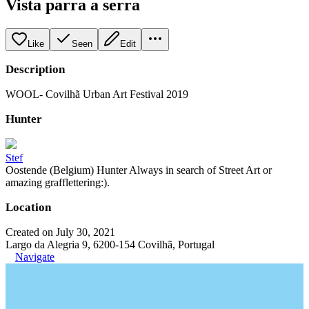
Vista parra a serra
Like
Seen
Edit
Description
WOOL- Covilhã Urban Art Festival 2019
Hunter
Stef
Oostende (Belgium) Hunter Always in search of Street Art or
amazing grafflettering:).
Location
Created on July 30, 2021
Largo da Alegria 9, 6200-154 Covilhã, Portugal
Navigate