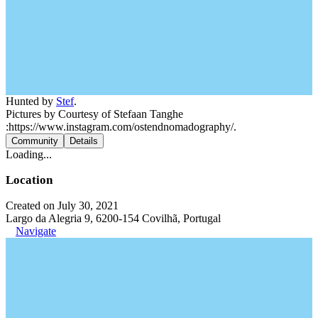
Hunted by
Stef
.
Pictures by Courtesy of Stefaan Tanghe
:https://www.instagram.com/ostendnomadography/.
Community
Details
Loading...
Location
Created on July 30, 2021
Largo da Alegria 9, 6200-154 Covilhã, Portugal
Navigate