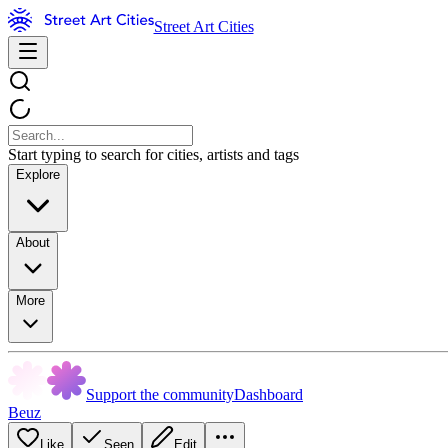
Street Art Cities
Start typing to search for cities, artists and tags
Explore
About
More
Support the community
Dashboard
Beuz
Like
Seen
Edit