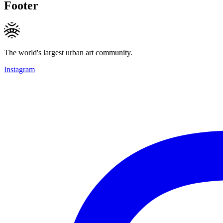
Footer
The world's largest urban art community.
Instagram