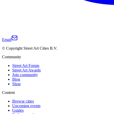
Email
© Copyright Street Art Cities B.V.
Community
Street Art Forum
Street Art Awards
Join community
Blog
Shop
Content
Browse cities
Upcoming events
Guides