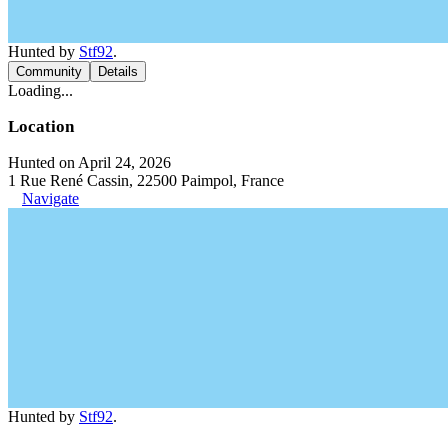
Hunted by
Stf92
.
Community
Details
Loading...
Location
Hunted on April 24, 2026
1 Rue René Cassin, 22500 Paimpol, France
Navigate
Hunted by
Stf92
.