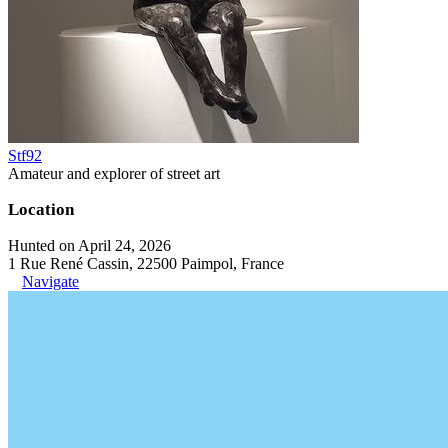
Stf92
Amateur and explorer of street art
Location
Hunted on April 24, 2026
1 Rue René Cassin, 22500 Paimpol, France
Navigate