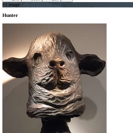
+
1
image
Hunter