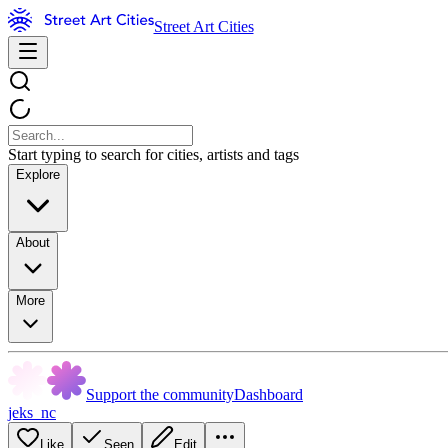
Street Art Cities
Start typing to search for cities, artists and tags
Explore
About
More
Support the community
Dashboard
jeks_nc
Like
Seen
Edit