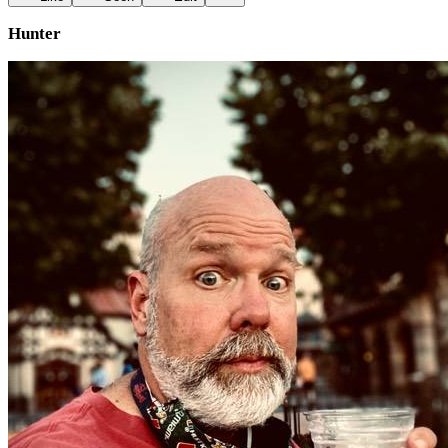
Hunter