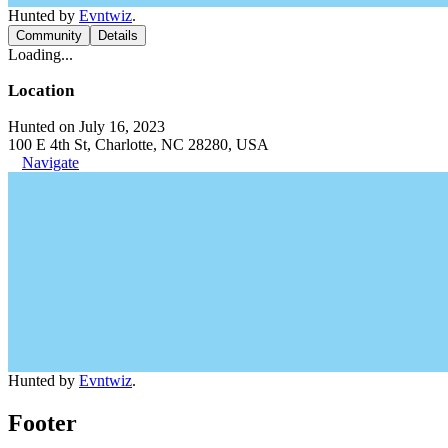
Hunted by
Evntwiz
.
Community
Details
Loading...
Location
Hunted on July 16, 2023
100 E 4th St, Charlotte, NC 28280, USA
Navigate
Hunted by
Evntwiz
.
Footer