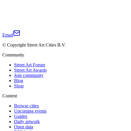
Email
© Copyright Street Art Cities B.V.
Community
Street Art Forum
Street Art Awards
Join community
Blog
Shop
Content
Browse cities
Upcoming events
Guides
Daily artwork
Open data