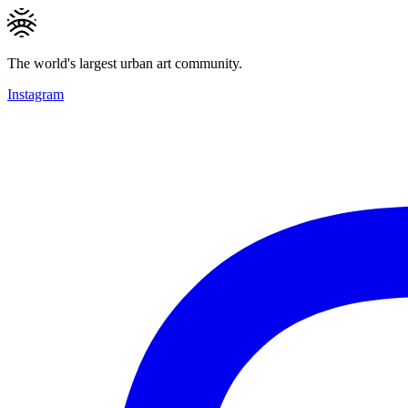
The world's largest urban art community.
Instagram