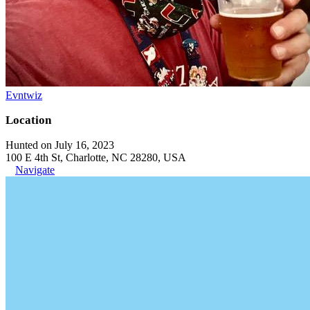
Evntwiz
Location
Hunted on July 16, 2023
100 E 4th St, Charlotte, NC 28280, USA
Navigate