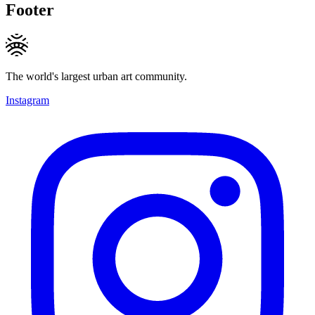
Footer
The world's largest urban art community.
Instagram