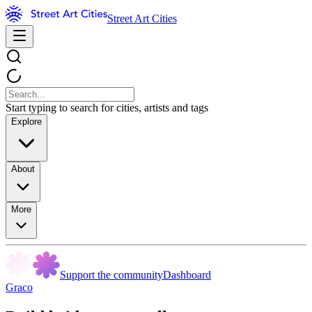
Street Art Cities
Start typing to search for cities, artists and tags
Explore
About
More
Support the community
Dashboard
Graco