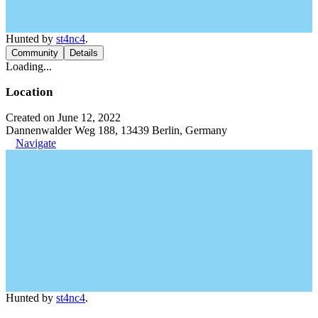
Hunted by
st4nc4
.
Community
Details
Loading...
Location
Created on June 12, 2022
Dannenwalder Weg 188, 13439 Berlin, Germany
Navigate
Hunted by
st4nc4
.