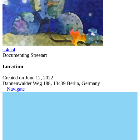
st4nc4
Documenting Streetart
Location
Created on June 12, 2022
Dannenwalder Weg 188, 13439 Berlin, Germany
Navigate