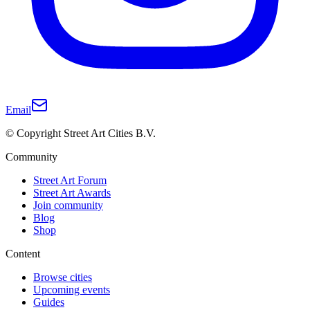
Email
© Copyright Street Art Cities B.V.
Community
Street Art Forum
Street Art Awards
Join community
Blog
Shop
Content
Browse cities
Upcoming events
Guides