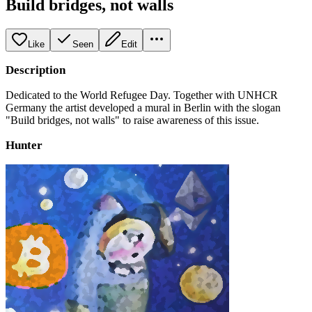
Build bridges, not walls
Like
Seen
Edit
Description
Dedicated to the World Refugee Day. Together with UNHCR
Germany the artist developed a mural in Berlin with the slogan
"Build bridges, not walls" to raise awareness of this issue.
Hunter