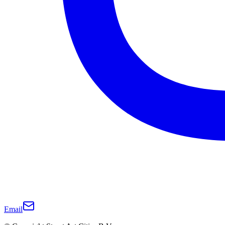
Email