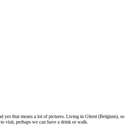
nd yes that means a lot of pictures. Living in Ghent (Belgium), so
to visit, perhaps we can have a drink or walk.