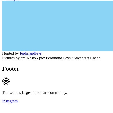
Hunted by
ferdinandfeys
.
Pictures by art: Resto - pic: Ferdinand Feys / Street Art Ghent.
Footer
The world's largest urban art community.
Instagram