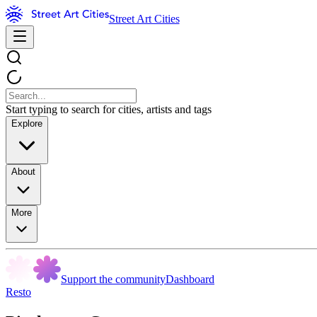
Street Art Cities
Start typing to search for cities, artists and tags
Explore
About
More
Support the community
Dashboard
Resto