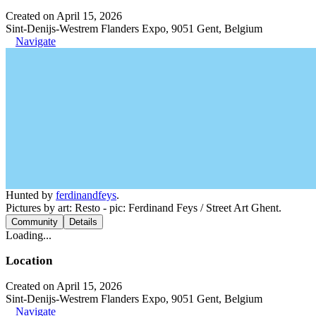
Created on April 15, 2026
Sint-Denijs-Westrem Flanders Expo, 9051 Gent, Belgium
Navigate
Hunted by
ferdinandfeys
.
Pictures by art: Resto - pic: Ferdinand Feys / Street Art Ghent.
Community
Details
Loading...
Location
Created on April 15, 2026
Sint-Denijs-Westrem Flanders Expo, 9051 Gent, Belgium
Navigate