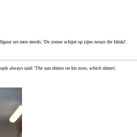
iguur zei men steeds: 'De zonne schijnt op zijne neuze die blinkt'.
ople always said: 'The sun shines on his nose, which shines'.