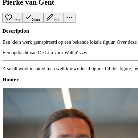
Pierke van Gent
Like
Seen
Edit
Description
Een klein werk geïnspireerd op een bekende lokale figuur. Over deze f
Een opdracht van De Lijn voor Wallin' vzw.
A small work inspired by a well-known local figure. Of this figure, pe
Hunter