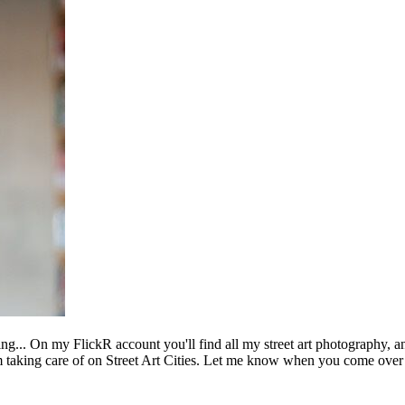
ing... On my FlickR account you'll find all my street art photography, a
m taking care of on Street Art Cities. Let me know when you come over 