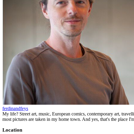
ferdinandfeys
My life? Street art, music, European comics, contemporary art, travell
most pictures are taken in my home town. And yes, that's the place I'
Location