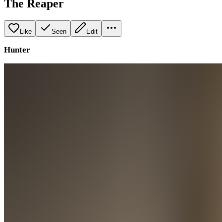
The Reaper
Like
Seen
Edit
Hunter