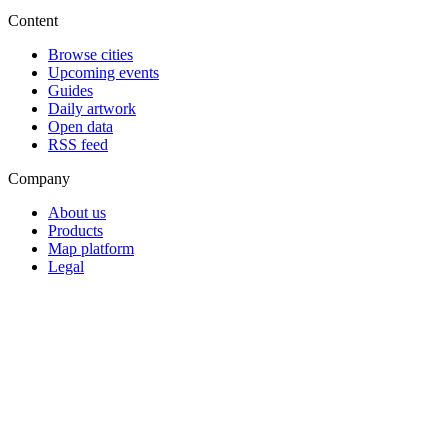
Content
Browse cities
Upcoming events
Guides
Daily artwork
Open data
RSS feed
Company
About us
Products
Map platform
Legal