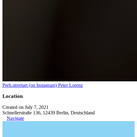
Preh.streetart (on Instagram) Peter Lorenz
Location
Created on July 7, 2021
Schnellerstraße 136, 12439 Berlin, Deutschland
Navigate