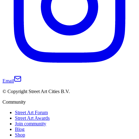
Email
© Copyright Street Art Cities B.V.
Community
Street Art Forum
Street Art Awards
Join community
Blog
Shop