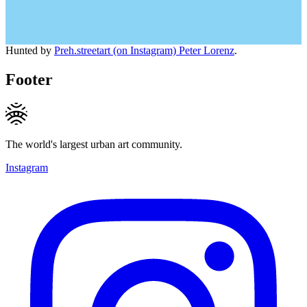
Hunted by
Preh.streetart (on Instagram) Peter Lorenz
.
Footer
The world's largest urban art community.
Instagram