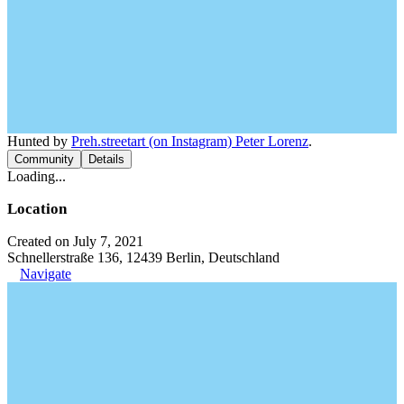
Hunted by
Preh.streetart (on Instagram) Peter Lorenz
.
Community
Details
Loading...
Location
Created on July 7, 2021
Schnellerstraße 136, 12439 Berlin, Deutschland
Navigate