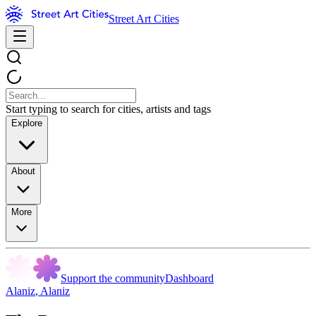
Street Art Cities
Start typing to search for cities, artists and tags
Explore
About
More
Support the community
Dashboard
Alaniz
,
Alaniz