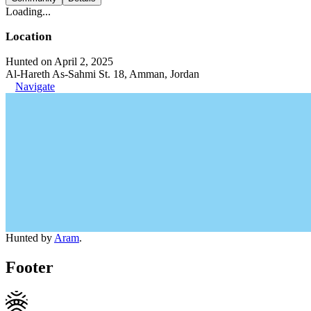
Loading...
Location
Hunted on April 2, 2025
Al-Hareth As-Sahmi St. 18, Amman, Jordan
Navigate
Hunted by
Aram
.
Footer