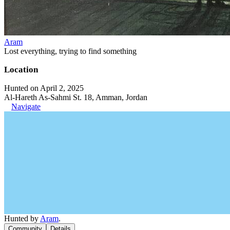
Aram
Lost everything, trying to find something
Location
Hunted on April 2, 2025
Al-Hareth As-Sahmi St. 18, Amman, Jordan
Navigate
Hunted by
Aram
.
Community
Details