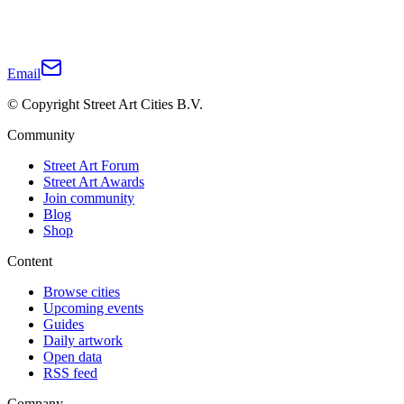
Email
© Copyright Street Art Cities B.V.
Community
Street Art Forum
Street Art Awards
Join community
Blog
Shop
Content
Browse cities
Upcoming events
Guides
Daily artwork
Open data
RSS feed
Company