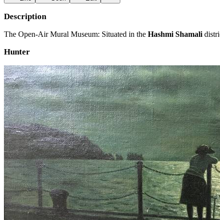
Description
The Open-Air Mural Museum: Situated in the
Hashmi Shamali
distri
Hunter