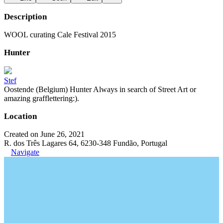
Description
WOOL curating Cale Festival 2015
Hunter
Stef
Oostende (Belgium) Hunter Always in search of Street Art or
amazing grafflettering:).
Location
Created on June 26, 2021
R. dos Três Lagares 64, 6230-348 Fundão, Portugal
Navigate