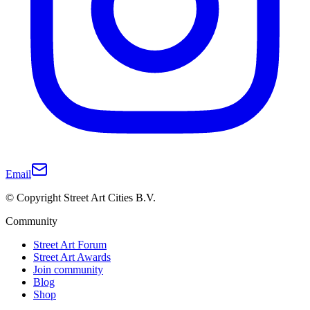
Email
© Copyright Street Art Cities B.V.
Community
Street Art Forum
Street Art Awards
Join community
Blog
Shop