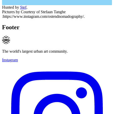
Hunted by
Stef
.
Pictures by Courtesy of Stefaan Tanghe
:https://www.instagram.com/ostendnomadography/.
Footer
The world's largest urban art community.
Instagram