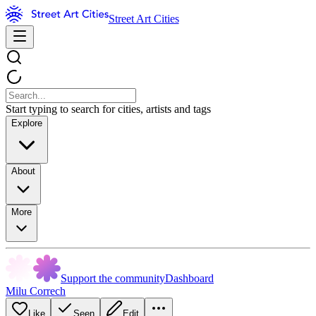
Street Art Cities
Start typing to search for cities, artists and tags
Explore
About
More
Support the community
Dashboard
Milu Correch
Like
Seen
Edit