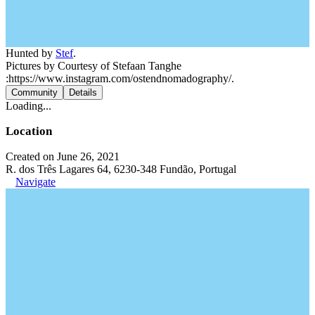
Hunted by
Stef
.
Pictures by Courtesy of Stefaan Tanghe
:https://www.instagram.com/ostendnomadography/.
Community
Details
Loading...
Location
Created on June 26, 2021
R. dos Três Lagares 64, 6230-348 Fundão, Portugal
Navigate