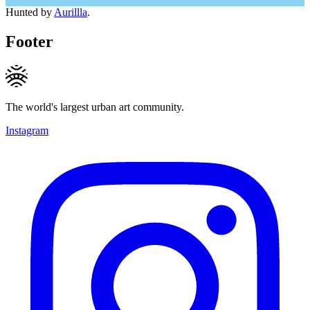
Hunted by
Aurillla
.
Footer
The world's largest urban art community.
Instagram