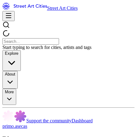
Street Art Cities
Start typing to search for cities, artists and tags
Explore
About
More
Support the community
Dashboard
primo.asecas