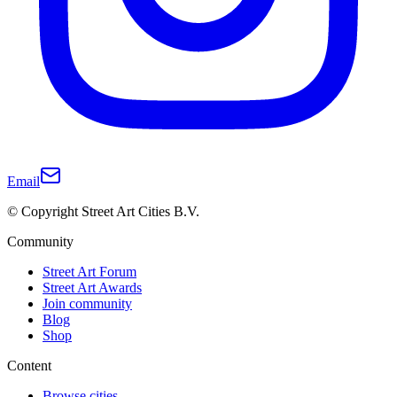
Email
© Copyright Street Art Cities B.V.
Community
Street Art Forum
Street Art Awards
Join community
Blog
Shop
Content
Browse cities