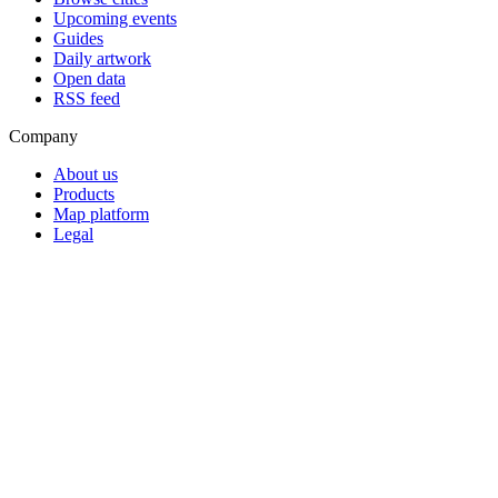
Upcoming events
Guides
Daily artwork
Open data
RSS feed
Company
About us
Products
Map platform
Legal