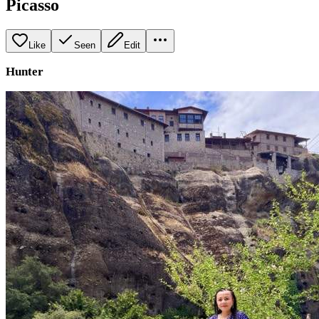
Picasso
Like
Seen
Edit
Hunter