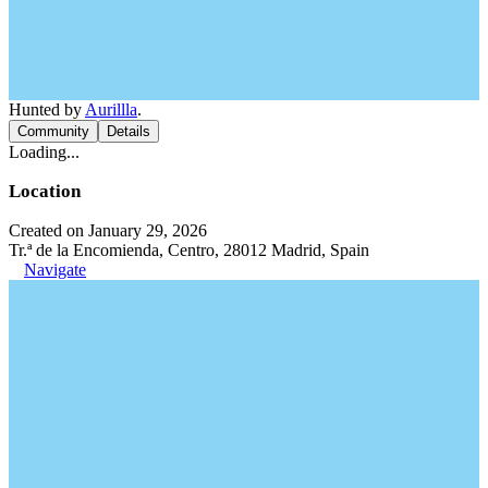
Hunted by
Aurillla
.
Community
Details
Loading...
Location
Created on January 29, 2026
Tr.ª de la Encomienda, Centro, 28012 Madrid, Spain
Navigate