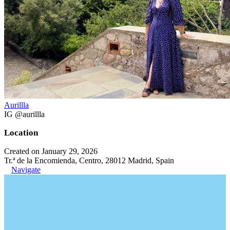
Aurillla
IG @aurillla
Location
Created on January 29, 2026
Tr.ª de la Encomienda, Centro, 28012 Madrid, Spain
Navigate