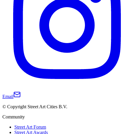
Email
© Copyright Street Art Cities B.V.
Community
Street Art Forum
Street Art Awards