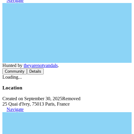
Navigate
Hunted by
theyarenotvandals
.
Community
Details
Loading...
Location
Created on September 30, 2025
Removed
25 Quai d'Ivry, 75013 Paris, France
Navigate