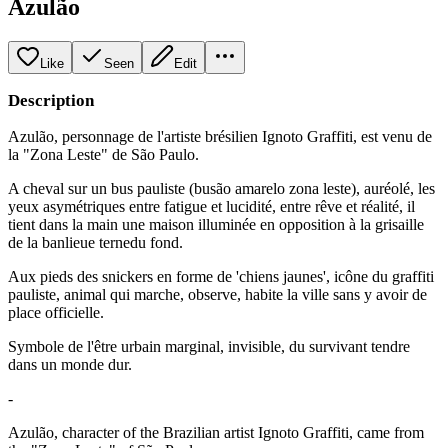
Azulão
Like
Seen
Edit
Description
Azulão, personnage de l'artiste brésilien Ignoto Graffiti, est venu de
la "Zona Leste" de São Paulo.
A cheval sur un bus pauliste (busão amarelo zona leste), auréolé, les
yeux asymétriques entre fatigue et lucidité, entre rêve et réalité, il
tient dans la main une maison illuminée en opposition à la grisaille
de la banlieue ternedu fond.
Aux pieds des snickers en forme de 'chiens jaunes', icône du graffiti
pauliste, animal qui marche, observe, habite la ville sans y avoir de
place officielle.
Symbole de l'être urbain marginal, invisible, du survivant tendre
dans un monde dur.
-
Azulão, character of the Brazilian artist Ignoto Graffiti, came from