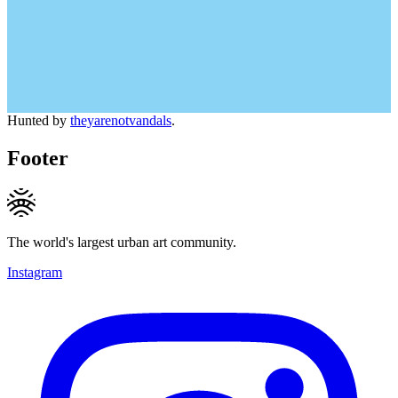
Hunted by
theyarenotvandals
.
Footer
The world's largest urban art community.
Instagram