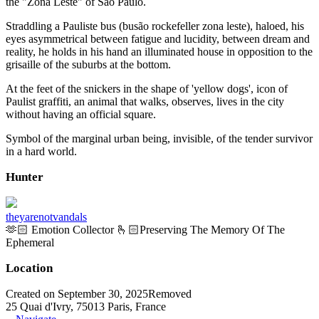
the "Zona Leste" of São Paulo.
Straddling a Pauliste bus (busão rockefeller zona leste), haloed, his
eyes asymmetrical between fatigue and lucidity, between dream and
reality, he holds in his hand an illuminated house in opposition to the
grisaille of the suburbs at the bottom.
At the feet of the snickers in the shape of 'yellow dogs', icon of
Paulist graffiti, an animal that walks, observes, lives in the city
without having an official square.
Symbol of the marginal urban being, invisible, of the tender survivor
in a hard world.
Hunter
theyarenotvandals
🫶🏻 Emotion Collector 🫰🏻Preserving The Memory Of The
Ephemeral
Location
Created on September 30, 2025
Removed
25 Quai d'Ivry, 75013 Paris, France