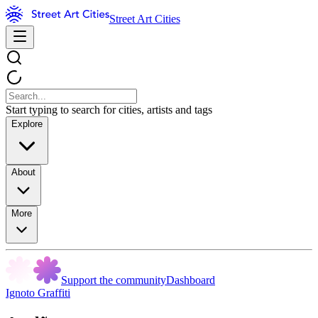
Street Art Cities
Start typing to search for cities, artists and tags
Explore
About
More
Support the community
Dashboard
Ignoto Graffiti