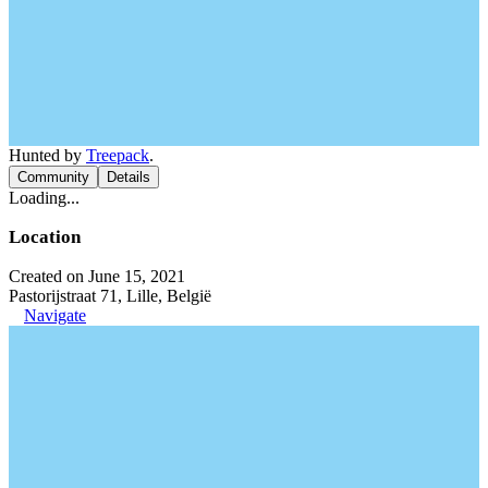
Hunted by
Treepack
.
Community
Details
Loading...
Location
Created on June 15, 2021
Pastorijstraat 71, Lille, België
Navigate