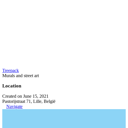
Treepack
Murals and street art
Location
Created on June 15, 2021
Pastorijstraat 71, Lille, België
Navigate