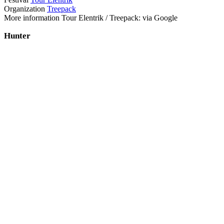
Organization
Treepack
More information Tour Elentrik / Treepack: via Google
Hunter