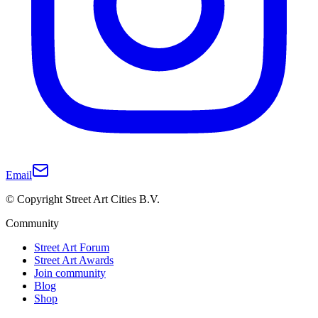
Email
© Copyright Street Art Cities B.V.
Community
Street Art Forum
Street Art Awards
Join community
Blog
Shop