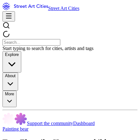
Street Art Cities
Start typing to search for cities, artists and tags
Explore
About
More
Support the community
Dashboard
Painting bear