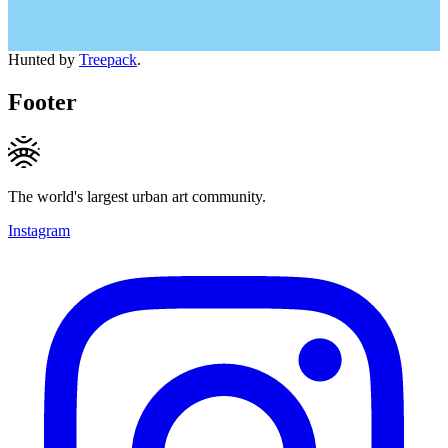
Hunted by
Treepack
.
Footer
The world's largest urban art community.
Instagram