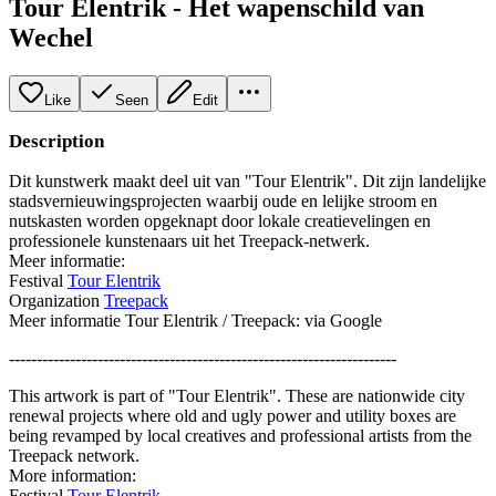
Tour Elentrik - Het wapenschild van
Wechel
Like
Seen
Edit
Description
Dit kunstwerk maakt deel uit van "Tour Elentrik". Dit zijn landelijke
stadsvernieuwingsprojecten waarbij oude en lelijke stroom en
nutskasten worden opgeknapt door lokale creatievelingen en
professionele kunstenaars uit het Treepack-netwerk.
Meer informatie:
Festival
Tour Elentrik
Organization
Treepack
Meer informatie Tour Elentrik / Treepack: via Google
----------------------------------------------------------------------
This artwork is part of "Tour Elentrik". These are nationwide city
renewal projects where old and ugly power and utility boxes are
being revamped by local creatives and professional artists from the
Treepack network.
More information:
Festival
Tour Elentrik