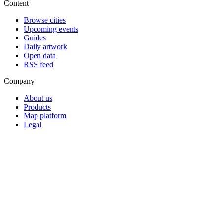
Content
Browse cities
Upcoming events
Guides
Daily artwork
Open data
RSS feed
Company
About us
Products
Map platform
Legal