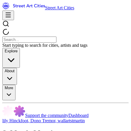
Street Art Cities
Start typing to search for cities, artists and tags
Explore
About
More
Support the community
Dashboard
lily Hinckfoot
,
Dono Tremor
,
wallartstmartin