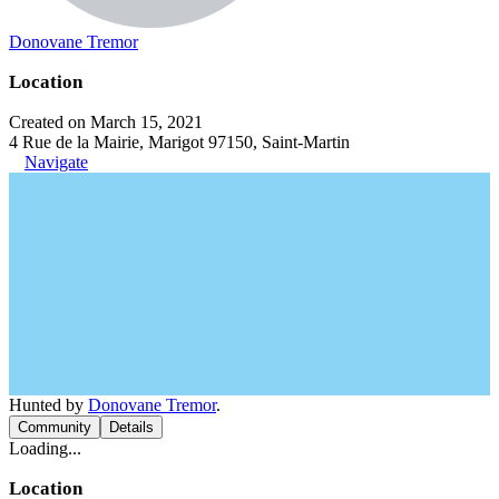
Donovane Tremor
Location
Created on March 15, 2021
4 Rue de la Mairie, Marigot 97150, Saint-Martin
Navigate
Hunted by
Donovane Tremor
.
Community
Details
Loading...
Location