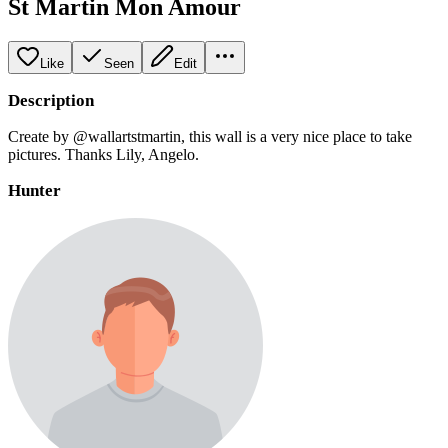
St Martin Mon Amour
Like
Seen
Edit
Description
Create by @wallartstmartin, this wall is a very nice place to take
pictures. Thanks Lily, Angelo.
Hunter