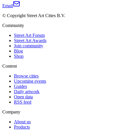
Email
© Copyright Street Art Cities B.V.
Community
Street Art Forum
Street Art Awards
Join community
Blog
Shop
Content
Browse cities
Upcoming events
Guides
Daily artwork
Open data
RSS feed
Company
About us
Products