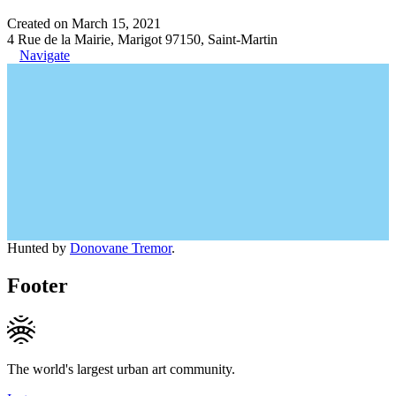
Created on March 15, 2021
4 Rue de la Mairie, Marigot 97150, Saint-Martin
Navigate
Hunted by
Donovane Tremor
.
Footer
The world's largest urban art community.