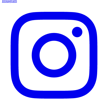
Instagram