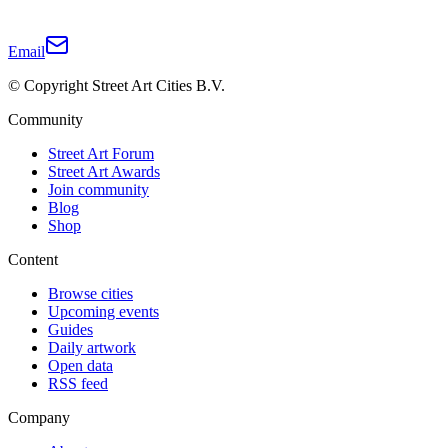
Email
© Copyright Street Art Cities B.V.
Community
Street Art Forum
Street Art Awards
Join community
Blog
Shop
Content
Browse cities
Upcoming events
Guides
Daily artwork
Open data
RSS feed
Company