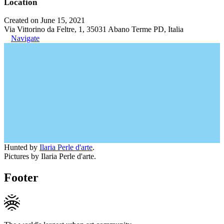
Location
Created on June 15, 2021
Via Vittorino da Feltre, 1, 35031 Abano Terme PD, Italia
Navigate
Hunted by
Ilaria Perle d'arte
.
Pictures by Ilaria Perle d'arte.
Footer