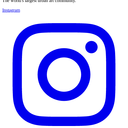
The world's largest urban art community.
Instagram