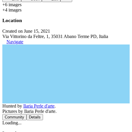
+
6
image
s
+
4
image
s
Location
Created on June 15, 2021
Via Vittorino da Feltre, 1, 35031 Abano Terme PD, Italia
Navigate
Hunted by
Ilaria Perle d'arte
.
Pictures by Ilaria Perle d'arte.
Community
Details
Loading...