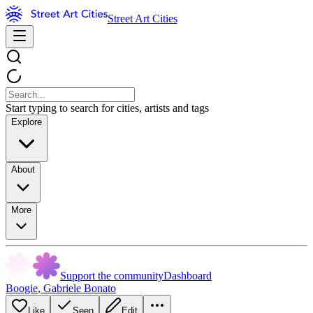
Street Art Cities
Start typing to search for cities, artists and tags
Explore
About
More
Support the community
Dashboard
Boogie
,
Gabriele Bonato
Like
Seen
Edit