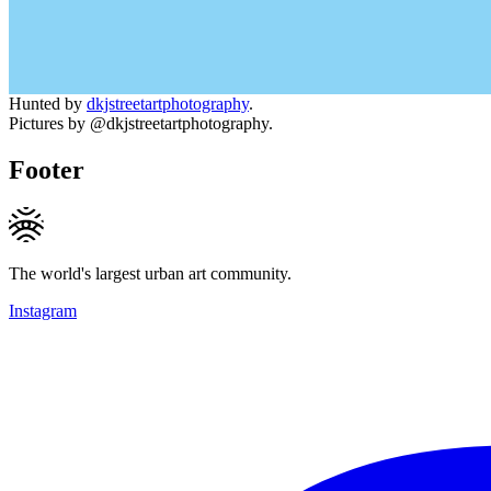
Hunted by
dkjstreetartphotography
.
Pictures by @dkjstreetartphotography.
Footer
The world's largest urban art community.
Instagram