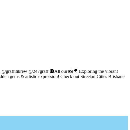
 @graffitikrew @247graff 🔲All our 📸🎥 Exploring the vibrant
idden gems & artistic expression! Check out Streetart Cities Brisbane