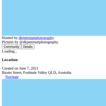
Hunted by
dkjstreetartphotography
.
Pictures by @dkjstreetartphotography.
Community
Details
Loading...
Location
Created on June 7, 2021
Baxter Street, Fortitude Valley QLD, Australia
Navigate