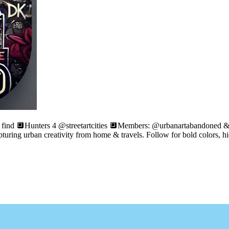
e find 🔲Hunters 4 @streetartcities 🔲Members: @urbanartabandoned &
apturing urban creativity from home & travels. Follow for bold colors, h