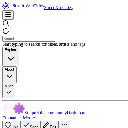
Street Art Cities
Start typing to search for cities, artists and tags
Explore
About
More
Support the community
Dashboard
Emmanuel Moore
Like
Seen
Edit