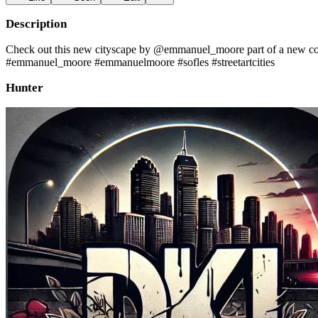
Description
Check out this new cityscape by @emmanuel_moore part of a new colla
#emmanuel_moore #emmanuelmoore #sofles #streetartcities
Hunter