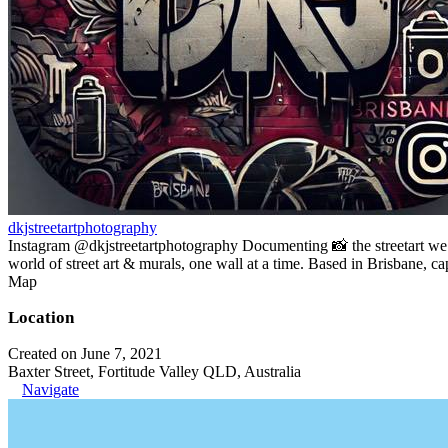
dkjstreetartphotography
Instagram @dkjstreetartphotography Documenting 📸 the streetart w
world of street art & murals, one wall at a time. Based in Brisbane, c
Map
Location
Created on June 7, 2021
Baxter Street, Fortitude Valley QLD, Australia
Navigate