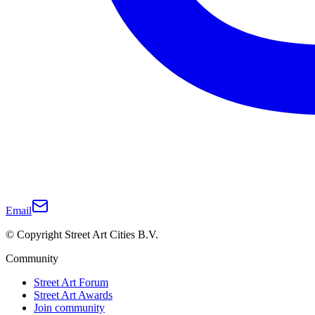
Email
© Copyright Street Art Cities B.V.
Community
Street Art Forum
Street Art Awards
Join community