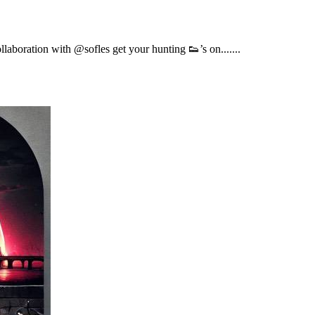
boration with @sofles get your hunting 👟’s on.......