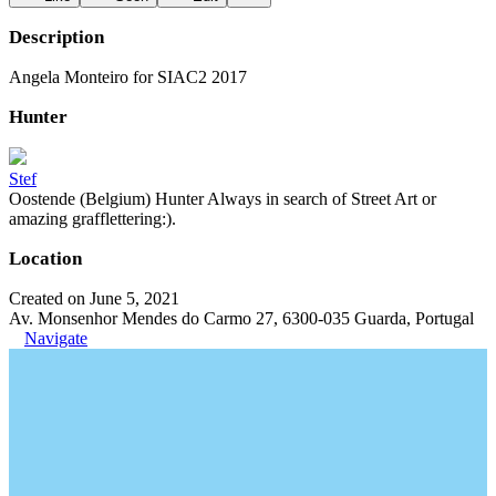
Description
Angela Monteiro for SIAC2 2017
Hunter
Stef
Oostende (Belgium) Hunter Always in search of Street Art or
amazing grafflettering:).
Location
Created on June 5, 2021
Av. Monsenhor Mendes do Carmo 27, 6300-035 Guarda, Portugal
Navigate