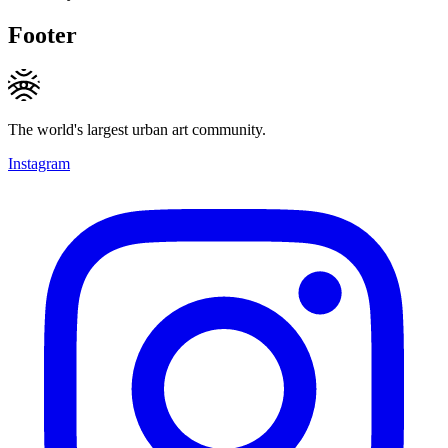
Footer
The world's largest urban art community.
Instagram