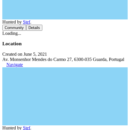
Hunted by
Stef
.
Community
Details
Loading...
Location
Created on June 5, 2021
Av. Monsenhor Mendes do Carmo 27, 6300-035 Guarda, Portugal
Navigate
Hunted by
Stef
.