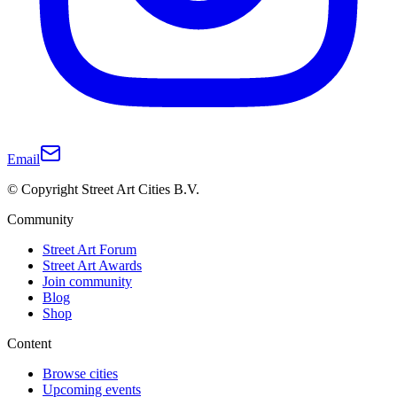
Email
© Copyright Street Art Cities B.V.
Community
Street Art Forum
Street Art Awards
Join community
Blog
Shop
Content
Browse cities
Upcoming events