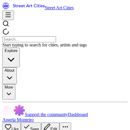
Street Art Cities
Start typing to search for cities, artists and tags
Explore
About
More
Support the community
Dashboard
Angela Monteiro
Like
Seen
Edit