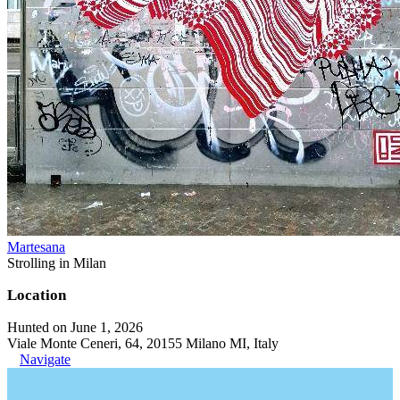
Martesana
Strolling in Milan
Location
Hunted on June 1, 2026
Viale Monte Ceneri, 64, 20155 Milano MI, Italy
Navigate