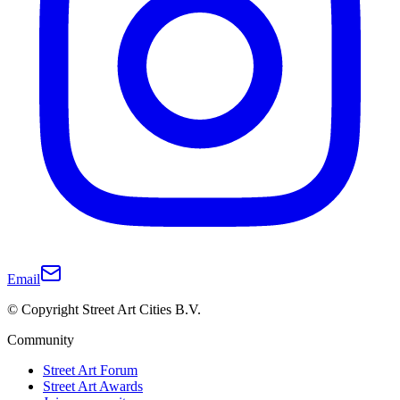
Email
© Copyright Street Art Cities B.V.
Community
Street Art Forum
Street Art Awards