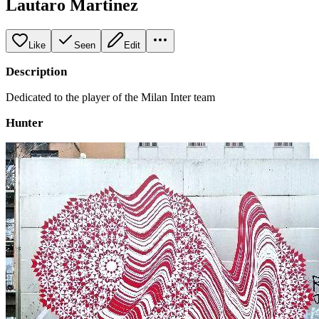
Lautaro Martinez
Like
Seen
Edit
Description
Dedicated to the player of the Milan Inter team
Hunter