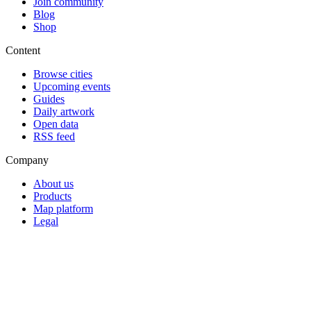
Join community
Blog
Shop
Content
Browse cities
Upcoming events
Guides
Daily artwork
Open data
RSS feed
Company
About us
Products
Map platform
Legal