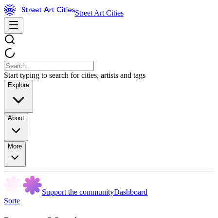
Street Art Cities
Start typing to search for cities, artists and tags
Explore
About
More
Support the community
Dashboard
Sorte