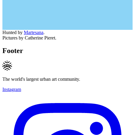
Hunted by
Martesana
.
Pictures by Catherine Pieret.
Footer
The world's largest urban art community.
Instagram