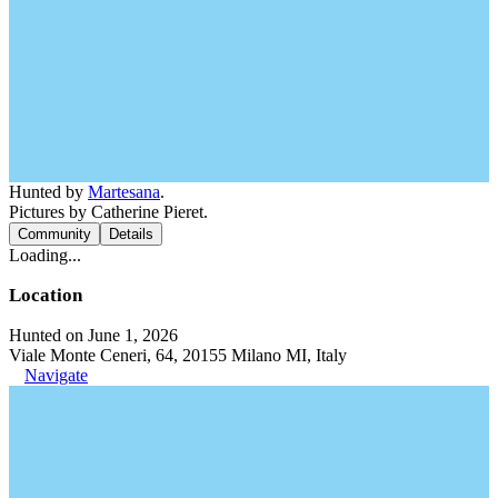
Hunted by
Martesana
.
Pictures by Catherine Pieret.
Community
Details
Loading...
Location
Hunted on June 1, 2026
Viale Monte Ceneri, 64, 20155 Milano MI, Italy
Navigate