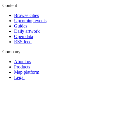
Content
Browse cities
Upcoming events
Guides
Daily artwork
Open data
RSS feed
Company
About us
Products
Map platform
Legal