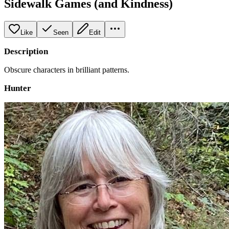
Sidewalk Games (and Kindness)
Like
Seen
Edit
Description
Obscure characters in brilliant patterns.
Hunter