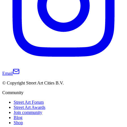
Email
© Copyright Street Art Cities B.V.
Community
Street Art Forum
Street Art Awards
Join community
Blog
Shop