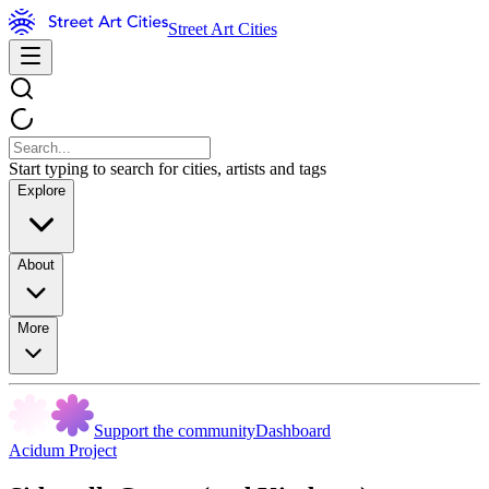
Street Art Cities
Start typing to search for cities, artists and tags
Explore
About
More
Support the community
Dashboard
Acidum Project