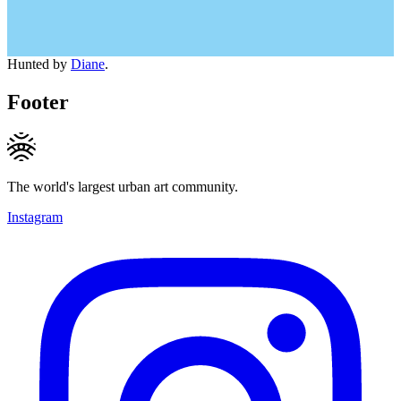
Hunted by
Diane
.
Footer
The world's largest urban art community.
Instagram