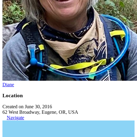
Diane
Location
Created on June 30, 2016
62 West Broadway, Eugene, OR, USA
Navigate