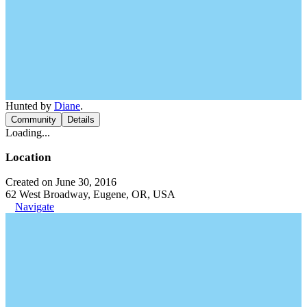
Hunted by
Diane
.
Community
Details
Loading...
Location
Created on June 30, 2016
62 West Broadway, Eugene, OR, USA
Navigate