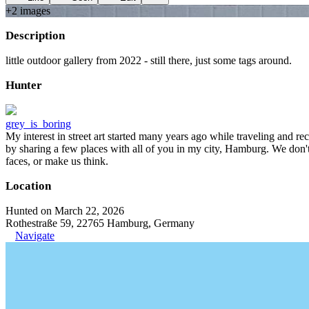
+
2
image
s
Description
little outdoor gallery from 2022 - still there, just some tags around.
Hunter
grey_is_boring
My interest in street art started many years ago while traveling and r
by sharing a few places with all of you in my city, Hamburg. We don't
faces, or make us think.
Location
Hunted on March 22, 2026
Rothestraße 59, 22765 Hamburg, Germany
Navigate