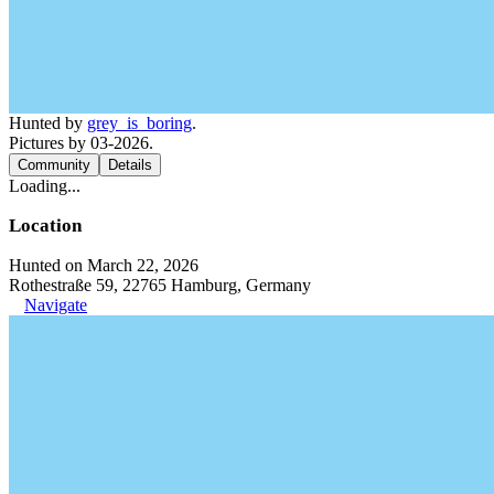
Hunted by
grey_is_boring
.
Pictures by 03-2026.
Community
Details
Loading...
Location
Hunted on March 22, 2026
Rothestraße 59, 22765 Hamburg, Germany
Navigate