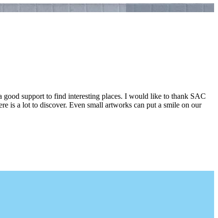
a good support to find interesting places. I would like to thank SAC
e is a lot to discover. Even small artworks can put a smile on our