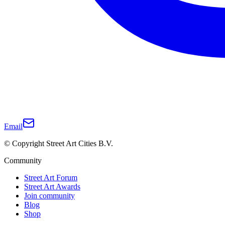
Email
© Copyright Street Art Cities B.V.
Community
Street Art Forum
Street Art Awards
Join community
Blog
Shop