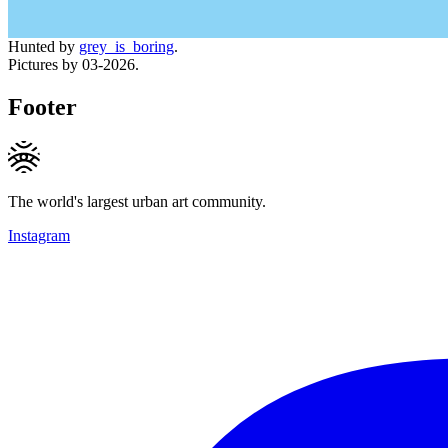
Hunted by
grey_is_boring
.
Pictures by 03-2026.
Footer
The world's largest urban art community.
Instagram