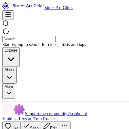
Street Art Cities
Start typing to search for cities, artists and tags
Explore
About
More
Support the community
Dashboard
Vinitius
,
Lixsan
,
Tom Roeler
Like
Seen
Edit