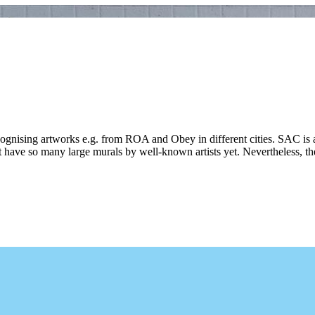
ecognising artworks e.g. from ROA and Obey in different cities. SAC is 
 have so many large murals by well-known artists yet. Nevertheless, ther