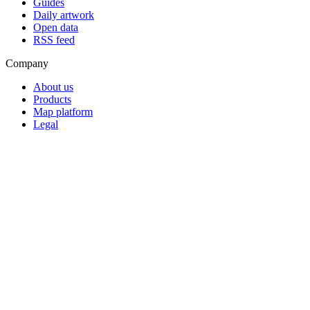
Guides
Daily artwork
Open data
RSS feed
Company
About us
Products
Map platform
Legal