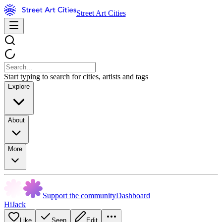
Street Art Cities
Start typing to search for cities, artists and tags
Explore
About
More
Support the community
Dashboard
HiJack
Like
Seen
Edit