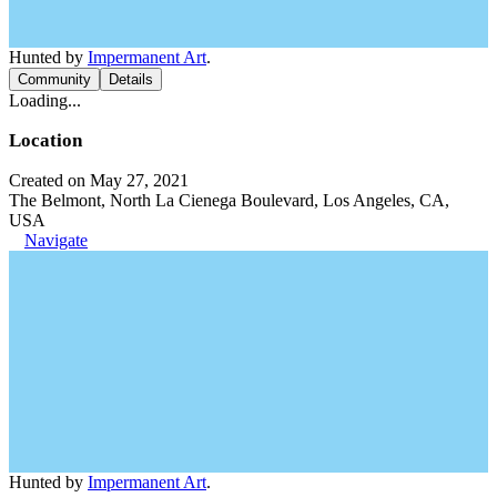
Hunted by
Impermanent Art
.
Community
Details
Loading...
Location
Created on May 27, 2021
The Belmont, North La Cienega Boulevard, Los Angeles, CA,
USA
Navigate
Hunted by
Impermanent Art
.