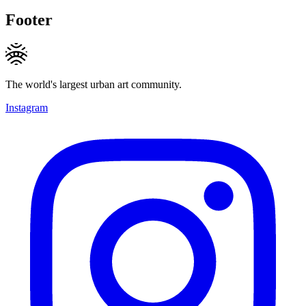
Footer
The world's largest urban art community.
Instagram