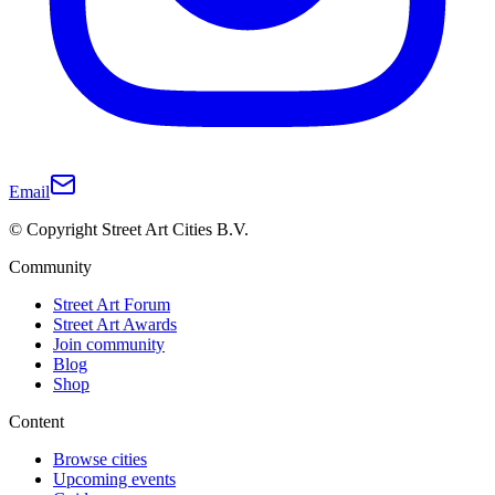
Email
© Copyright Street Art Cities B.V.
Community
Street Art Forum
Street Art Awards
Join community
Blog
Shop
Content
Browse cities
Upcoming events