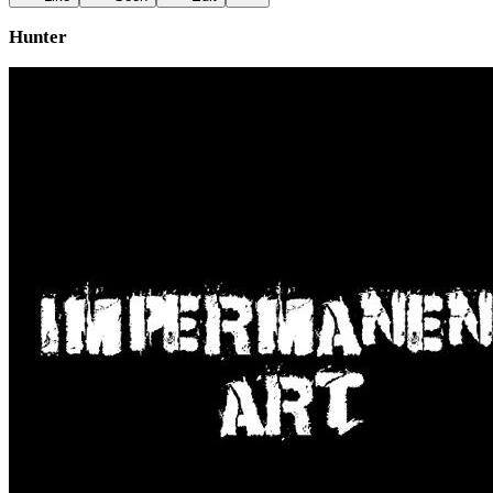
Hunter