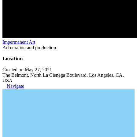
Impermanent Art
Art curation and production.
Location
Created on May 27, 2021
The Belmont, North La Cienega Boulevard, Los Angeles, CA,
USA
Navigate